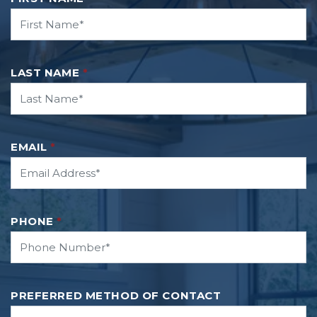
LAST NAME
*
EMAIL
*
PHONE
*
PREFERRED METHOD OF CONTACT