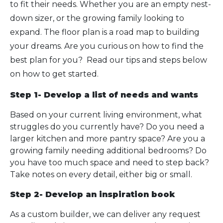
to fit their needs. Whether you are an empty nest-
down sizer, or the growing family looking to
expand. The floor plan is a road map to building
your dreams. Are you curious on how to find the
best plan for you? Read our tips and steps below
on how to get started.
Step 1- Develop a list of needs and wants
Based on your current living environment, what
struggles do you currently have? Do you need a
larger kitchen and more pantry space? Are you a
growing family needing additional bedrooms? Do
you have too much space and need to step back?
Take notes on every detail, either big or small.
Step 2- Develop an inspiration book
As a custom builder, we can deliver any request