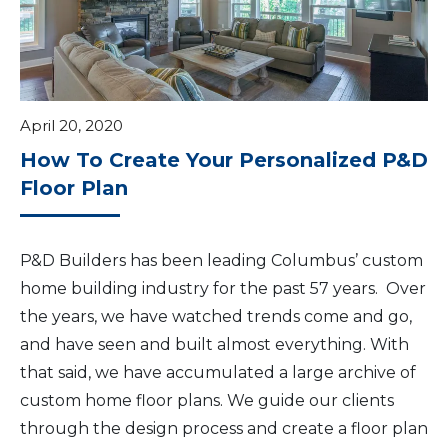
April 20, 2020
How To Create Your Personalized P&D
Floor Plan
P&D Builders has been leading Columbus’ custom
home building industry for the past 57 years. Over
the years, we have watched trends come and go,
and have seen and built almost everything. With
that said, we have accumulated a large archive of
custom home floor plans. We guide our clients
through the design process and create a floor plan