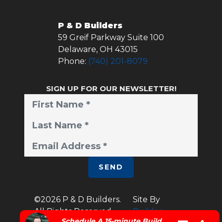
P & D Builders
59 Greif Parkway Suite 100
Delaware
,
OH
43015
Phone:
(740) 201-8079
SIGN UP FOR OUR NEWSLETTER!
SEND
©
2026
P & D Builders
.
Site By
All Rights Reserved.
Builder
Schedule A 15-minute Build