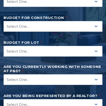
BUDGET FOR CONSTRUCTION
*
BUDGET FOR LOT
*
ARE YOU CURRENTLY WORKING WITH SOMEONE
AT P&D?
*
ARE YOU BEING REPRESENTED BY A REALTOR?
*