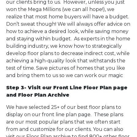
our clients bring to us. However, unless you just
won the Mega Millions (we can all hope!), we
realize that most home buyers will have a budget.
Don’t sweat though! We will always offer advice on
how to achieve a desired look, while saving money
and staying within budget. As experts in the home
building industry, we know how to strategically
develop floor plans to decrease indirect cost, while
achieving a high-quality look that withstands the
test of time. Save pictures of homes that you like
and bring them to us so we can work our magic
Step 3- Visit our Front Line Floor Plan page
and Floor Plan Archive
We have selected 25+ of our best floor plans to
display on our front line plan page. These plans
are our most popular plans that we often start
from and customize for our clients. You can also
visit our Floor Plan archive to find 800+ other floor