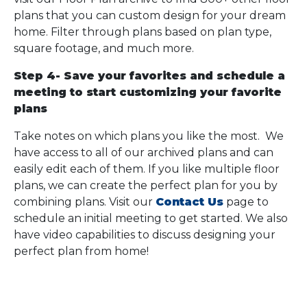
plans that you can custom design for your dream
home. Filter through plans based on plan type,
square footage, and much more.
Step 4- Save your favorites and schedule a
meeting to start customizing your favorite
plans
Take notes on which plans you like the most. We
have access to all of our archived plans and can
easily edit each of them. If you like multiple floor
plans, we can create the perfect plan for you by
combining plans. Visit our
Contact Us
page to
schedule an initial meeting to get started. We also
have video capabilities to discuss designing your
perfect plan from home!