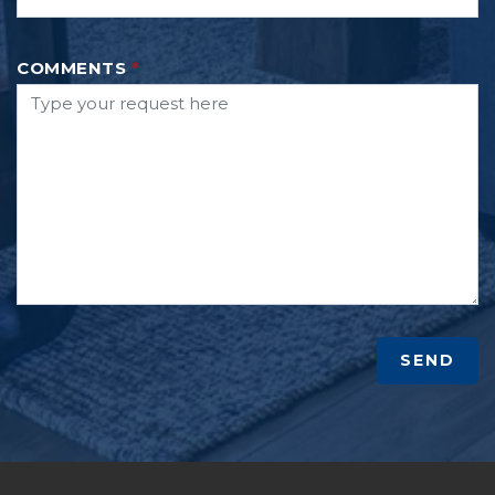
COMMENTS
*
SEND