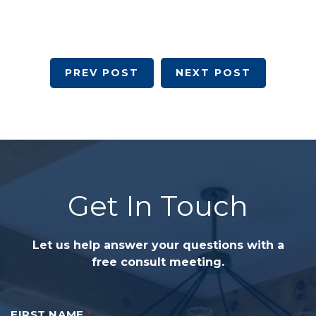
PREV POST
NEXT POST
Get In Touch
Let us help answer your questions with a
free consult meeting.
FIRST NAME
*