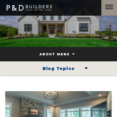
ABOUT MENU
Blog Topics