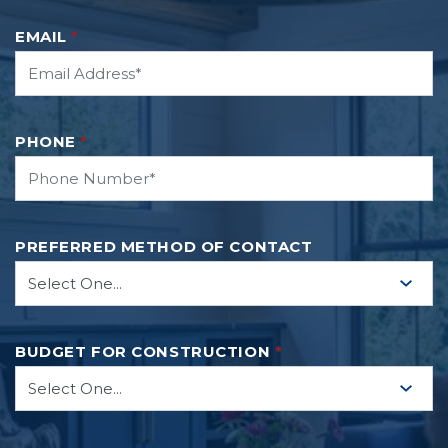
EMAIL
*
PHONE
*
PREFERRED METHOD OF CONTACT
BUDGET FOR CONSTRUCTION
*