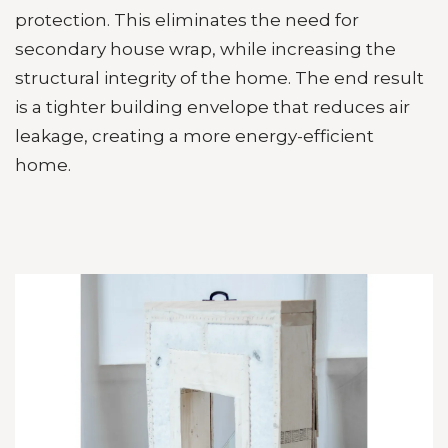
protection. This eliminates the need for
secondary house wrap, while increasing the
structural integrity of the home. The end result
is a tighter building envelope that reduces air
leakage, creating a more energy-efficient
home.