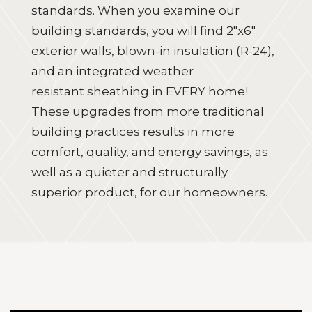
standards. When you examine our
building standards, you will find
2"x6"
exterior walls, blown-in insulation (R-24),
and an integrated weather
resistant sheathing
in EVERY home!
These upgrades from more traditional
building practices results in more
comfort, quality, and energy savings, as
well as a quieter and structurally
superior product, for our homeowners.