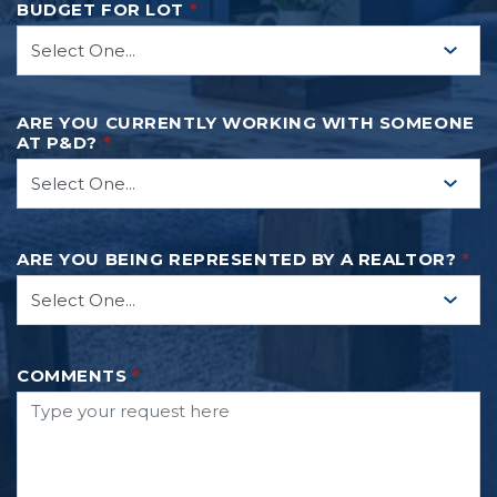
BUDGET FOR LOT
*
ARE YOU CURRENTLY WORKING WITH SOMEONE
AT P&D?
*
ARE YOU BEING REPRESENTED BY A REALTOR?
*
COMMENTS
*