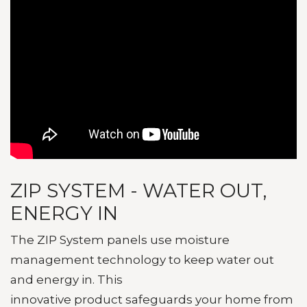
ZIP SYSTEM - WATER OUT,
ENERGY IN
The ZIP System panels use moisture
management technology to keep water out
and energy in. This
innovative product
safeguards your home from