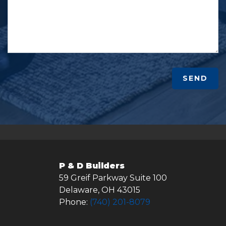
SEND
P & D Builders
59 Greif Parkway Suite 100
Delaware
,
OH
43015
Phone:
(740) 201-8079