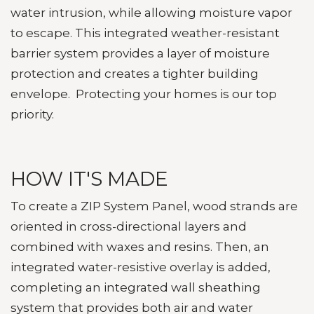
water intrusion, while allowing moisture vapor
to escape.
This integrated weather-resistant
barrier system provides a layer of moisture
protection and creates a tighter building
envelope. Protecting your homes is our top
priority.
HOW IT'S MADE
To create a ZIP System Panel, wood strands are
oriented in cross-directional layers and
combined with waxes and resins. Then, an
integrated water-resistive overlay is added,
completing an integrated wall sheathing
system that provides both air and water