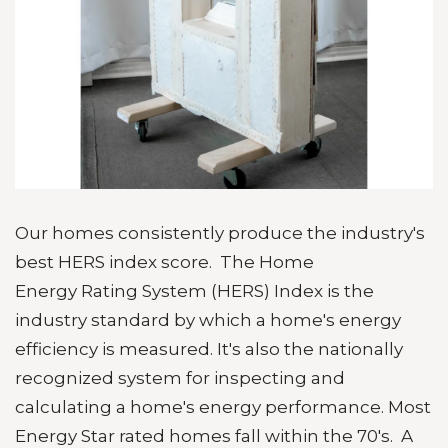
Our homes consistently produce the industry's
best HERS index score. T
he Home
Energy
Rating System
(
HERS
)
Index
is the
industry standard by which a home's energy
efficiency is measured. It's also the nationally
recognized
system
for inspecting and
calculating a home's energy performance. Most
Energy Star rated homes fall within the 70's. A