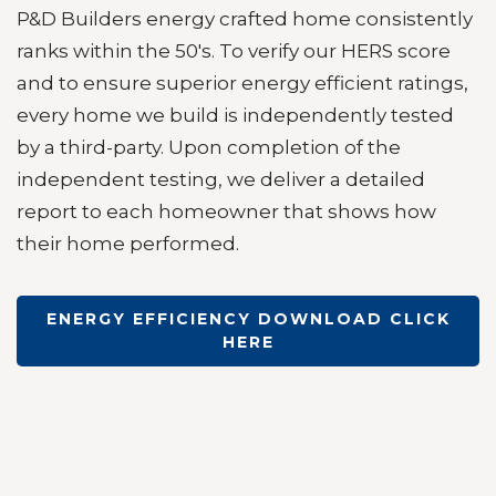
P&D Builders energy crafted home consistently
ranks within the 50's. T
o verify our HERS score
and to ensure superior energy efficient ratings,
every home we build i
s independently tested
by a third-party. Upon completion of the
independent testing, we deliver a detailed
report to each homeowner that shows how
their home performed.
ENERGY EFFICIENCY DOWNLOAD CLICK
HERE