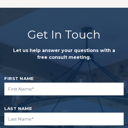
Get In Touch
Let us help answer your questions with a
free consult meeting.
FIRST NAME
*
LAST NAME
*