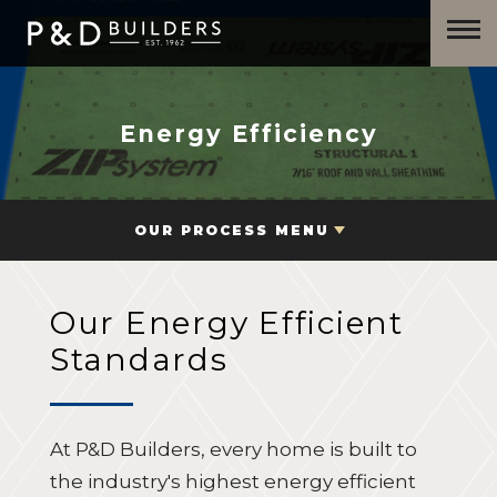
Energy Efficiency
OUR PROCESS MENU
Our Energy Efficient
Standards
At P&D Builders, every home is built to
the industry's highest energy efficient