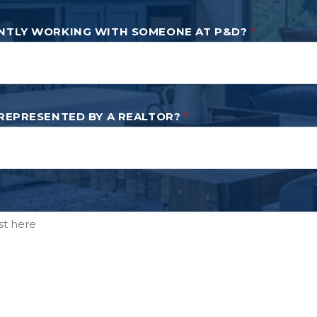
NTLY WORKING WITH SOMEONE AT P&D?
*
 REPRESENTED BY A REALTOR?
*