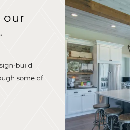
 our
.
sign-build
rough some of