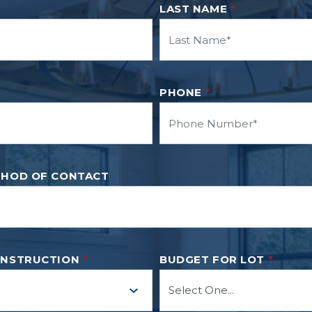
LAST NAME
*
PHONE
*
THOD OF CONTACT
ONSTRUCTION
*
BUDGET FOR LOT
*