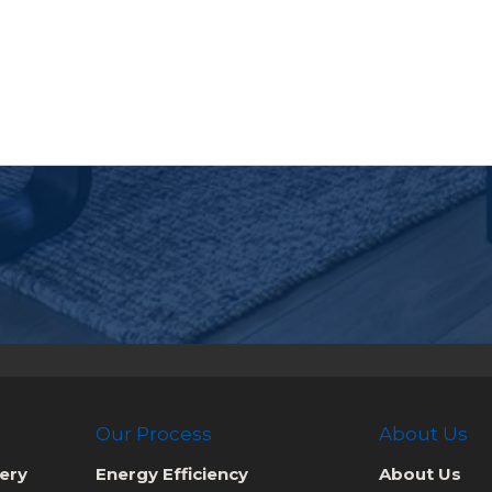
Our Process
About Us
ery
Energy Efficiency
About Us