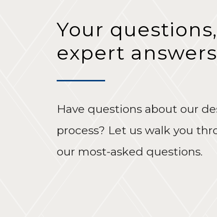
Your questions,
expert answers
Have questions about our de
process? Let us walk you th
our most-asked questions.