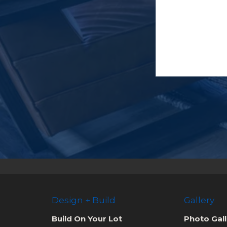
Design + Build
Gallery
Build On Your Lot
Photo Gall