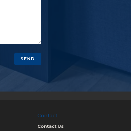
SEND
Contact
Contact Us