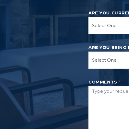
ARE YOU CURRE
ARE YOU BEING
COMMENTS
*