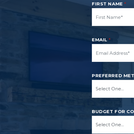
FIRST NAME
*
EMAIL
*
PREFERRED ME
BUDGET FOR C