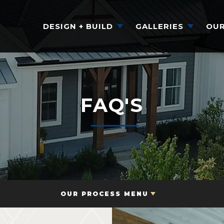
DESIGN + BUILD
GALLERIES
OUR
FAQ'S
OUR PROCESS MENU