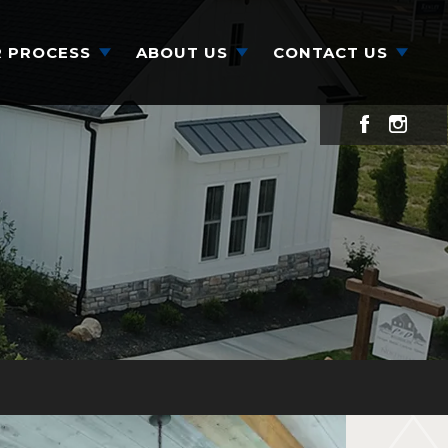
 PROCESS
ABOUT US
CONTACT US