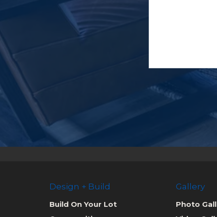
Design + Build
Gallery
Build On Your Lot
Photo Gall