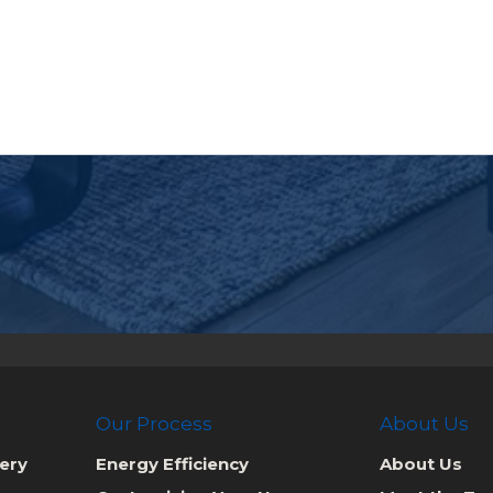
Our Process
About Us
ery
Energy Efficiency
About Us