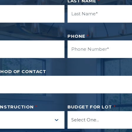
LAST NAME
*
PHONE
*
THOD OF CONTACT
ONSTRUCTION
*
BUDGET FOR LOT
*