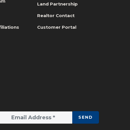
eam
Land Partnership
s
Realtor Contact
iliations
Customer Portal
SEND