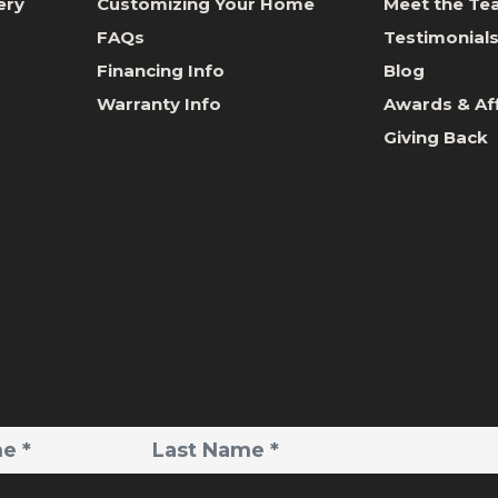
ery
Customizing Your Home
Meet the T
FAQs
Testimonial
Financing Info
Blog
Warranty Info
Awards & Aff
Giving Back