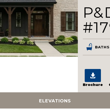
P&
#17
BATHS
Brochure
ELEVATIONS