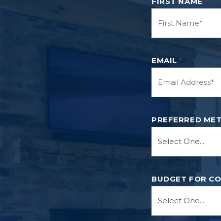
FIRST NAME
*
EMAIL
*
PREFERRED ME
BUDGET FOR C