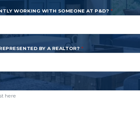
NTLY WORKING WITH SOMEONE AT P&D?
*
 REPRESENTED BY A REALTOR?
*