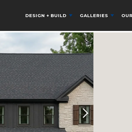
DESIGN + BUILD
GALLERIES
OUR