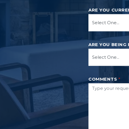
ARE YOU CURRE
ARE YOU BEING
COMMENTS
*