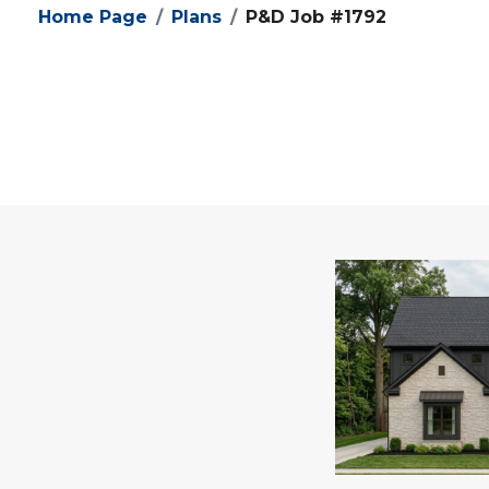
Home Page
Plans
P&D Job #1792