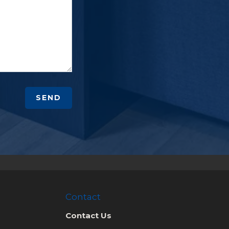
SEND
Contact
Contact Us