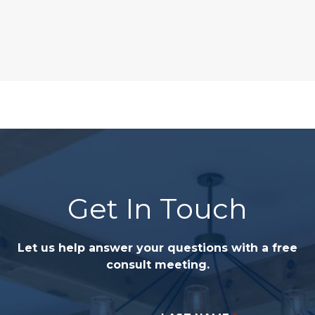
Get In Touch
Let us help answer your questions with a free
consult meeting.