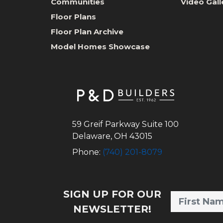
Communities
Video Gall
Floor Plans
Floor Plan Archive
Model Homes Showcase
59 Greif Parkway Suite 100
Delaware
,
OH
43015
Phone:
(740) 201-8079
SIGN UP FOR OUR
NEWSLETTER!