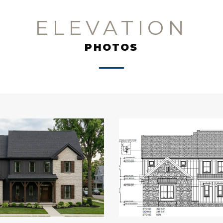
ELEVATION
PHOTOS