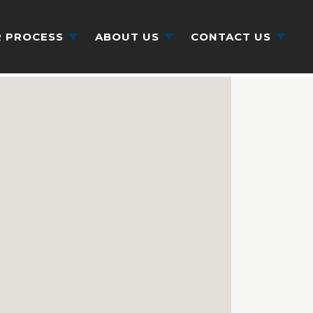
 PROCESS
ABOUT US
CONTACT US