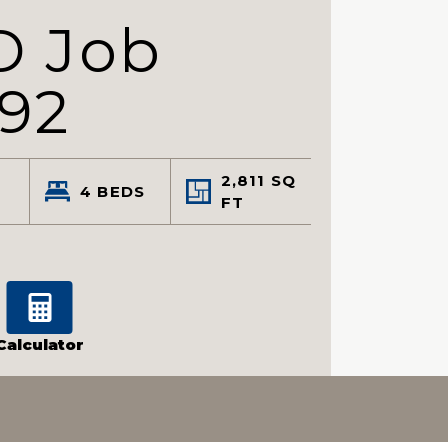
D Job
92
2,811
SQ
4
BEDS
FT
Calculator