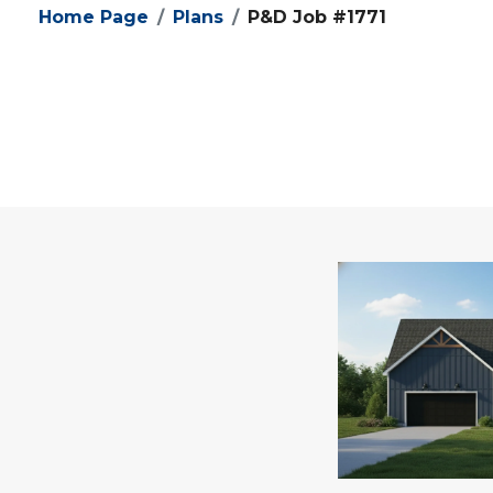
Home Page
Plans
P&D Job #1771