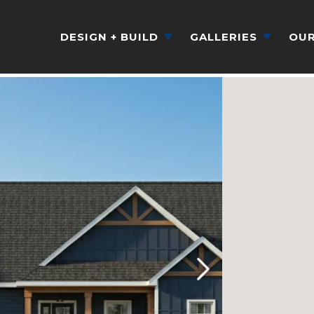
DESIGN + BUILD
GALLERIES
OUR