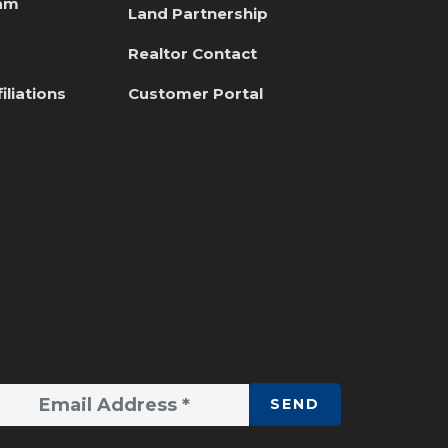
eam
Land Partnership
s
Realtor Contact
iliations
Customer Portal
SEND