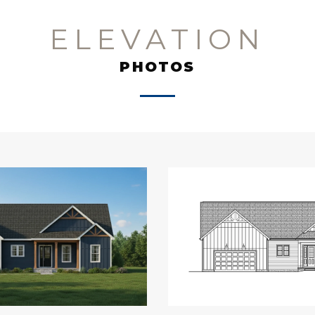
ELEVATION
PHOTOS