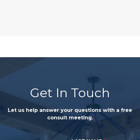
Get In Touch
Let us help answer your questions with a free
consult meeting.