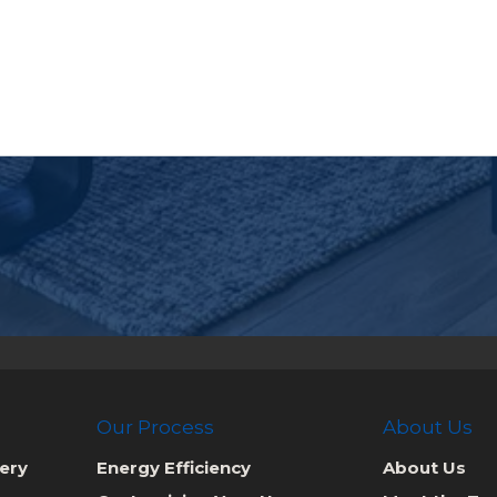
Our Process
About Us
ery
Energy Efficiency
About Us