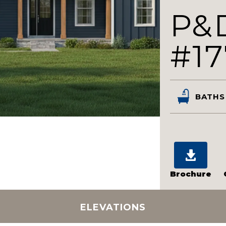
P&
#17
BATHS
Brochure
ELEVATIONS