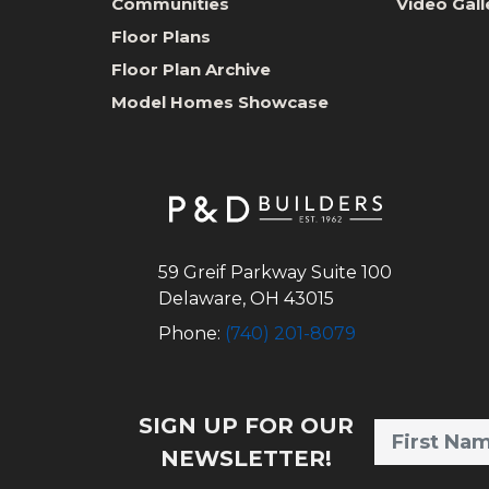
Communities
Video Gall
Floor Plans
Floor Plan Archive
Model Homes Showcase
59 Greif Parkway Suite 100
Delaware
,
OH
43015
Phone:
(740) 201-8079
SIGN UP FOR OUR
NEWSLETTER!