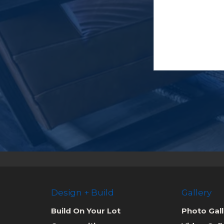
Design + Build
Gallery
Build On Your Lot
Photo Gall