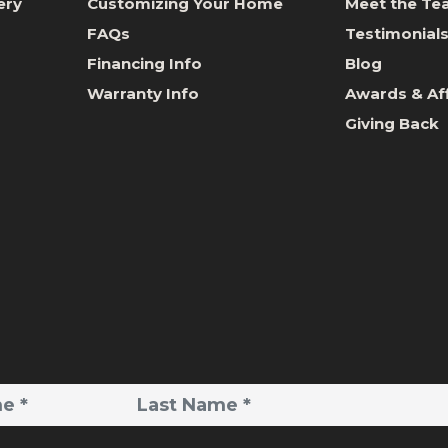
ery
Customizing Your Home
Meet the T
FAQs
Testimonial
Financing Info
Blog
Warranty Info
Awards & Aff
Giving Back