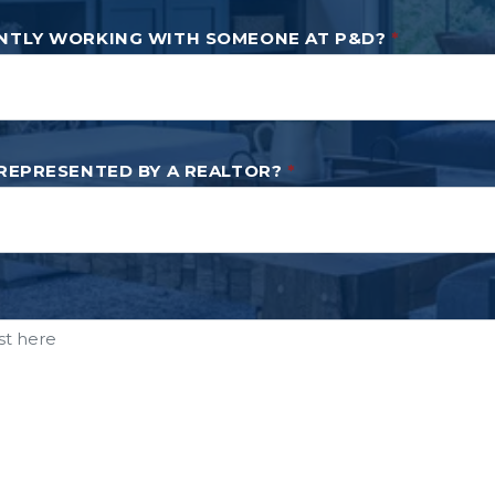
NTLY WORKING WITH SOMEONE AT P&D?
*
 REPRESENTED BY A REALTOR?
*