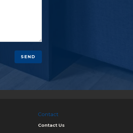
SEND
Contact
Contact Us