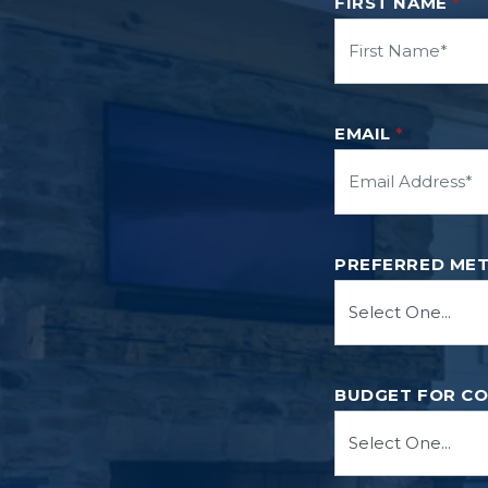
FIRST NAME
*
EMAIL
*
PREFERRED ME
BUDGET FOR C