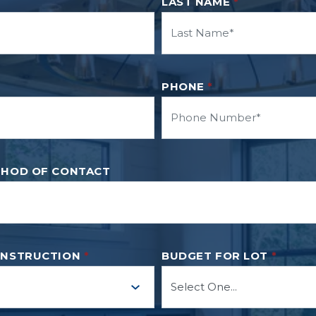
LAST NAME
*
PHONE
*
THOD OF CONTACT
ONSTRUCTION
*
BUDGET FOR LOT
*