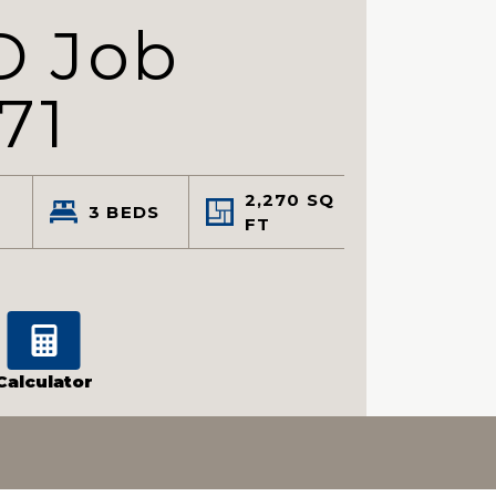
D Job
71
2,270
SQ
3
BEDS
FT
Calculator