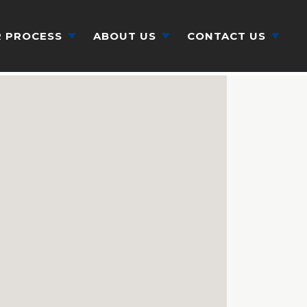
 PROCESS
ABOUT US
CONTACT US