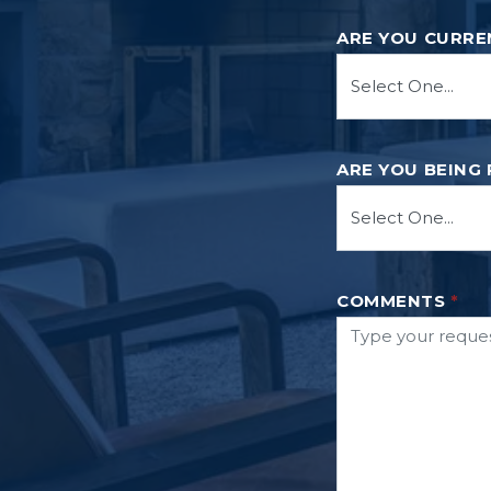
ARE YOU CURRE
ARE YOU BEING
COMMENTS
*