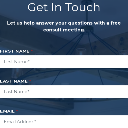
Get In Touch
Let us help answer your questions with a free
consult meeting.
FIRST NAME
*
LAST NAME
*
EMAIL
*