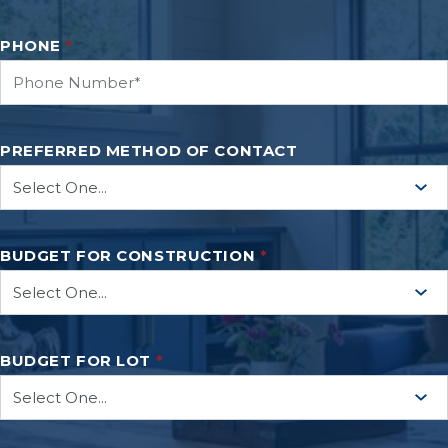
PHONE
*
PREFERRED METHOD OF CONTACT
BUDGET FOR CONSTRUCTION
*
BUDGET FOR LOT
*