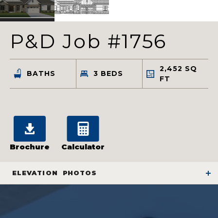
P&D Job #1756
2,452
SQ
BATHS
3
BEDS
FT
Brochure
Calculator
ELEVATION
PHOTOS