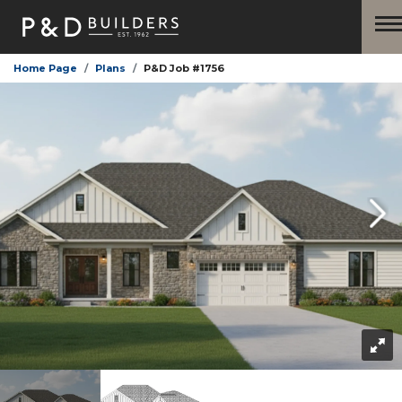
Home Page
Plans
P&D Job #1756