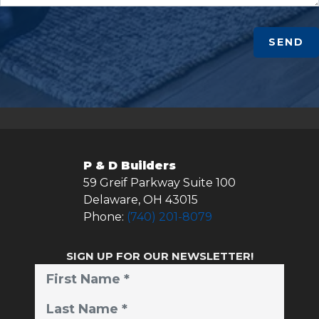
SEND
P & D Builders
59 Greif Parkway Suite 100
Delaware
,
OH
43015
Phone:
(740) 201-8079
SIGN UP FOR OUR NEWSLETTER!