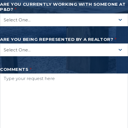
ARE YOU CURRENTLY WORKING WITH SOMEONE AT
P&D?
*
ARE YOU BEING REPRESENTED BY A REALTOR?
*
COMMENTS
*