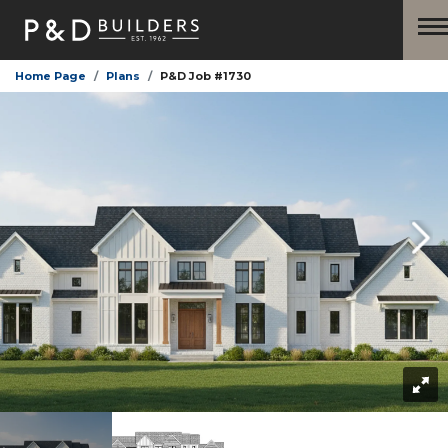
Home Page
Plans
P&D Job #1730