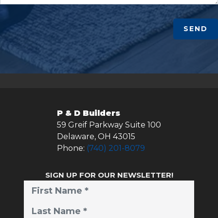
SEND
P & D Builders
59 Greif Parkway Suite 100
Delaware
,
OH
43015
Phone:
(740) 201-8079
SIGN UP FOR OUR NEWSLETTER!