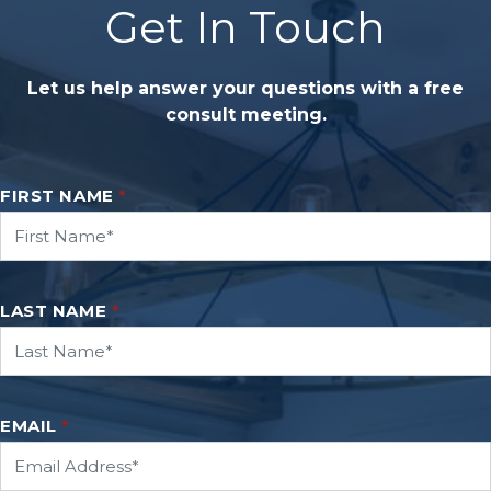
Get In Touch
Let us help answer your questions with a free
consult meeting.
FIRST NAME
*
LAST NAME
*
EMAIL
*