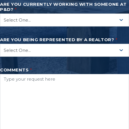
ARE YOU CURRENTLY WORKING WITH SOMEONE AT
P&D?
*
ARE YOU BEING REPRESENTED BY A REALTOR?
*
COMMENTS
*