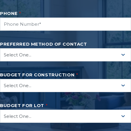
PHONE
*
PREFERRED METHOD OF CONTACT
BUDGET FOR CONSTRUCTION
*
BUDGET FOR LOT
*