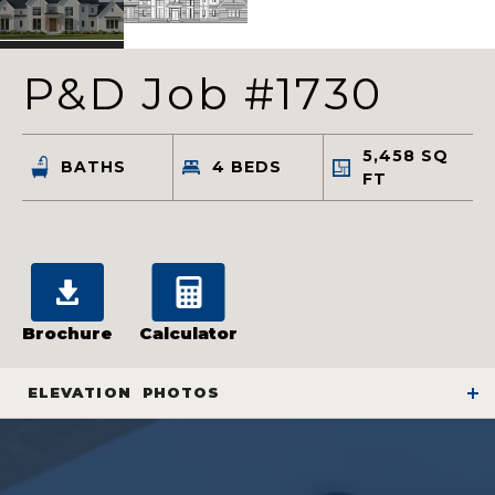
P&D Job #1730
5,458
SQ
BATHS
4
BEDS
FT
Brochure
Calculator
ELEVATION
PHOTOS