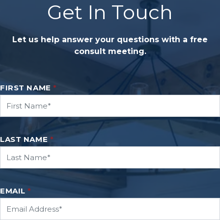
Get In Touch
Let us help answer your questions with a free
consult meeting.
FIRST NAME
*
LAST NAME
*
EMAIL
*