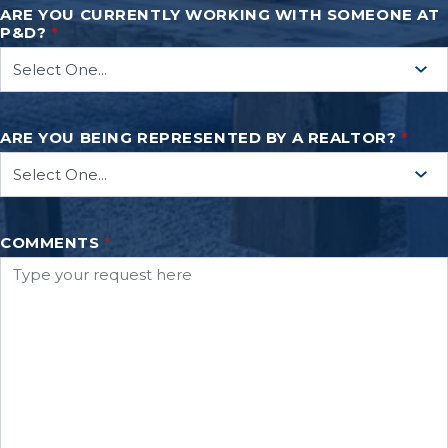
ARE YOU CURRENTLY WORKING WITH SOMEONE AT
P&D?
*
ARE YOU BEING REPRESENTED BY A REALTOR?
*
COMMENTS
*