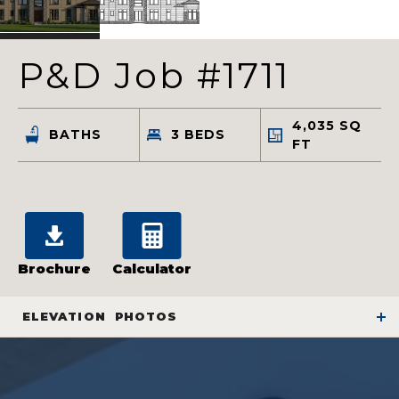
P&D Job #1711
4,035
SQ
BATHS
3
BEDS
FT
Brochure
Calculator
ELEVATION
PHOTOS