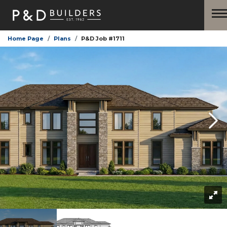
Home Page
Plans
P&D Job #1711