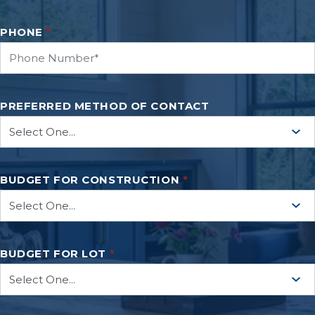
PHONE
*
PREFERRED METHOD OF CONTACT
BUDGET FOR CONSTRUCTION
*
BUDGET FOR LOT
*