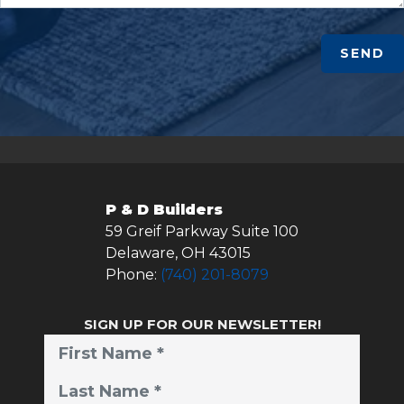
SEND
P & D Builders
59 Greif Parkway Suite 100
Delaware
,
OH
43015
Phone:
(740) 201-8079
SIGN UP FOR OUR NEWSLETTER!