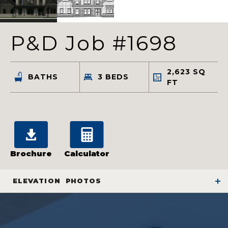
P&D Job #1698
2,623
SQ
BATHS
3
BEDS
FT
Brochure
Calculator
ELEVATION
PHOTOS