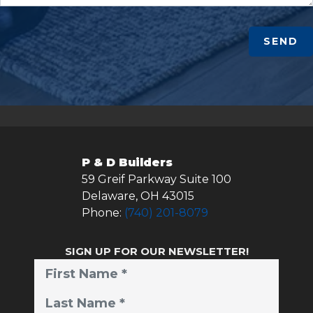
SEND
P & D Builders
59 Greif Parkway Suite 100
Delaware
,
OH
43015
Phone:
(740) 201-8079
SIGN UP FOR OUR NEWSLETTER!