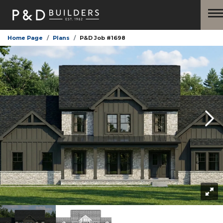
Home Page
Plans
P&D Job #1698