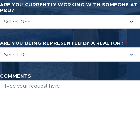
ARE YOU CURRENTLY WORKING WITH SOMEONE AT
P&D?
*
ARE YOU BEING REPRESENTED BY A REALTOR?
*
COMMENTS
*