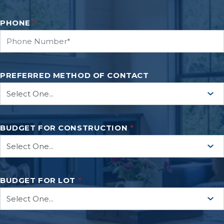
PHONE
*
PREFERRED METHOD OF CONTACT
BUDGET FOR CONSTRUCTION
*
BUDGET FOR LOT
*