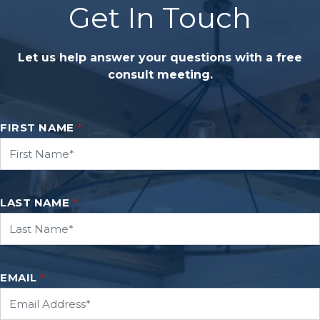
Get In Touch
Let us help answer your questions with a free
consult meeting.
FIRST NAME
*
LAST NAME
*
EMAIL
*