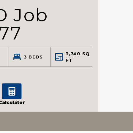
D Job
77
3,740
SQ
3
BEDS
FT
Calculator