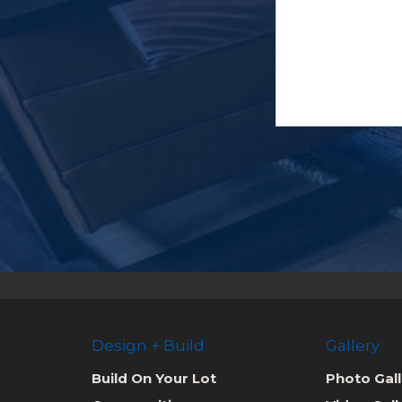
Design + Build
Gallery
Build On Your Lot
Photo Gall