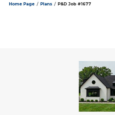
Home Page
Plans
P&D Job #1677