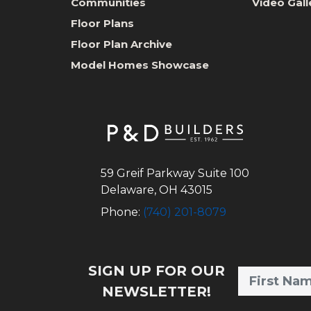
Communities
Video Gall
Floor Plans
Floor Plan Archive
Model Homes Showcase
59 Greif Parkway Suite 100
Delaware
,
OH
43015
Phone:
(740) 201-8079
SIGN UP FOR OUR
NEWSLETTER!