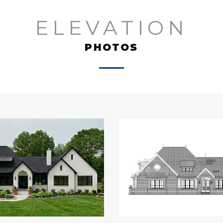
ELEVATION
PHOTOS