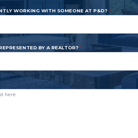
NTLY WORKING WITH SOMEONE AT P&D?
*
 REPRESENTED BY A REALTOR?
*