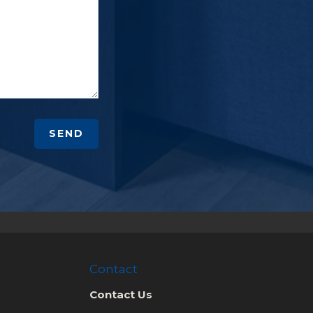
SEND
Contact
Contact Us