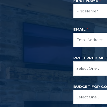
FIRST NAME
*
EMAIL
*
PREFERRED ME
BUDGET FOR C