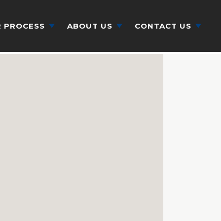
 PROCESS
ABOUT US
CONTACT US