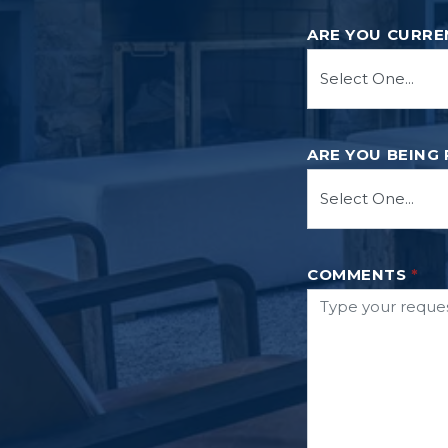
ARE YOU CURRE
ARE YOU BEING
COMMENTS
*