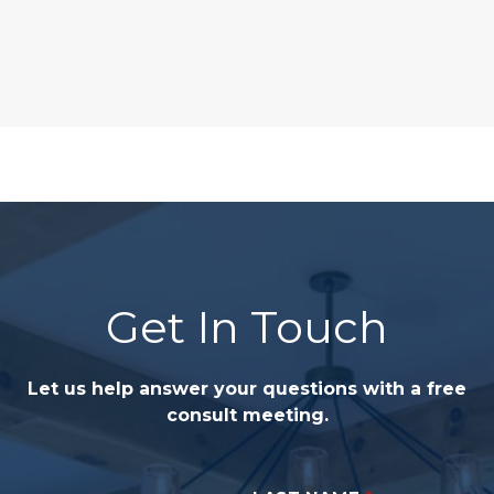
Get In Touch
Let us help answer your questions with a free
consult meeting.