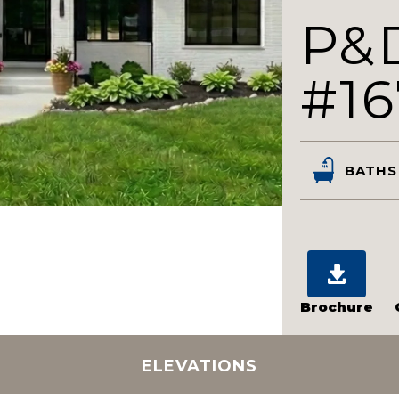
P&
#16
BATHS
Brochure
ELEVATIONS