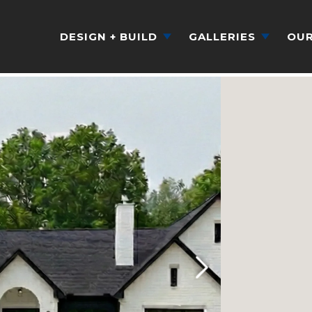
DESIGN + BUILD
GALLERIES
OUR