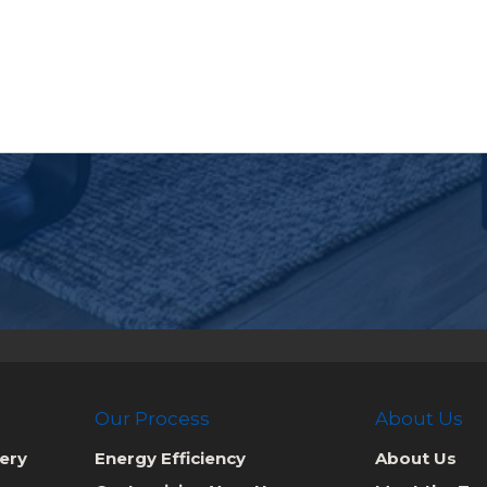
Our Process
About Us
ery
Energy Efficiency
About Us