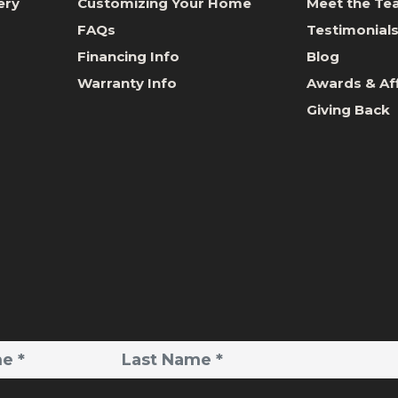
ery
Customizing Your Home
Meet the T
FAQs
Testimonial
Financing Info
Blog
Warranty Info
Awards & Aff
Giving Back