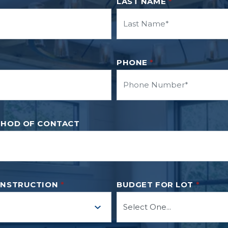
LAST NAME
*
PHONE
*
THOD OF CONTACT
ONSTRUCTION
*
BUDGET FOR LOT
*