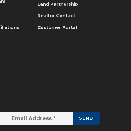
eam
Land Partnership
s
Realtor Contact
iliations
Customer Portal
SEND