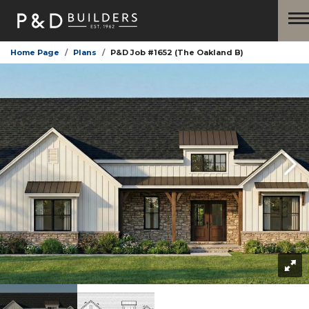
Home Page
Plans
P&D Job #1652 (The Oakland B)