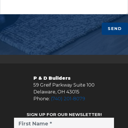
SEND
P & D Builders
59 Greif Parkway Suite 100
Delaware
,
OH
43015
Phone:
(740) 201-8079
SIGN UP FOR OUR NEWSLETTER!