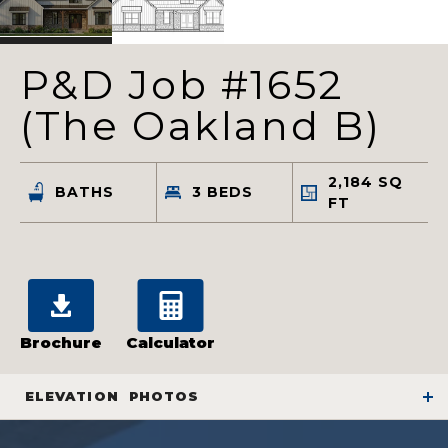
P&D Job #1652
(The Oakland B)
2,184
SQ
BATHS
3
BEDS
FT
Brochure
Calculator
ELEVATION
PHOTOS