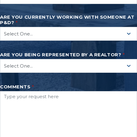
ARE YOU CURRENTLY WORKING WITH SOMEONE AT
P&D?
*
ARE YOU BEING REPRESENTED BY A REALTOR?
*
COMMENTS
*