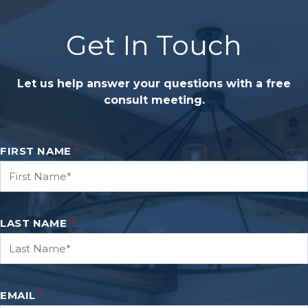
Get In Touch
Let us help answer your questions with a free
consult meeting.
FIRST NAME
*
LAST NAME
*
EMAIL
*