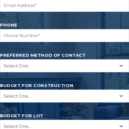
PHONE
*
PREFERRED METHOD OF CONTACT
BUDGET FOR CONSTRUCTION
*
BUDGET FOR LOT
*