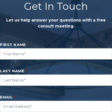
Get In Touch
Let us help answer your questions with a free
consult meeting.
FIRST NAME
*
LAST NAME
*
EMAIL
*