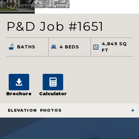
P&D Job #1651
4,849
SQ
BATHS
4
BEDS
FT
Brochure
Calculator
ELEVATION
PHOTOS