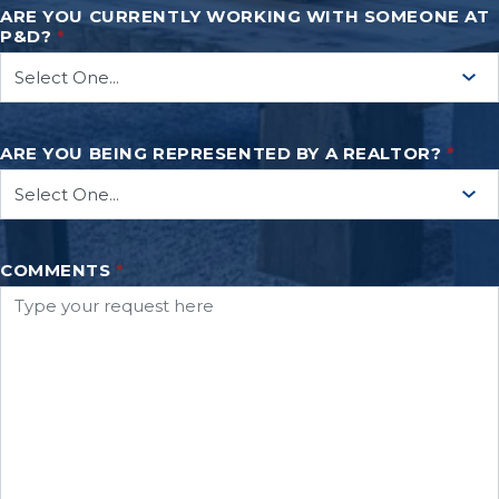
ARE YOU CURRENTLY WORKING WITH SOMEONE AT
P&D?
*
ARE YOU BEING REPRESENTED BY A REALTOR?
*
COMMENTS
*