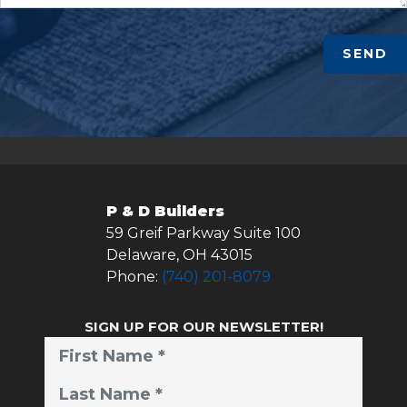
SEND
P & D Builders
59 Greif Parkway Suite 100
Delaware
,
OH
43015
Phone:
(740) 201-8079
SIGN UP FOR OUR NEWSLETTER!