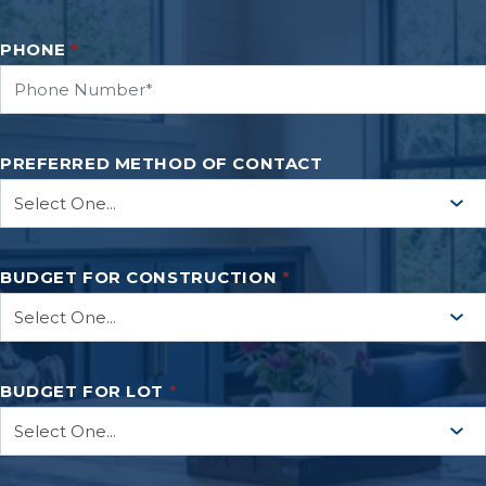
PHONE
*
PREFERRED METHOD OF CONTACT
BUDGET FOR CONSTRUCTION
*
BUDGET FOR LOT
*