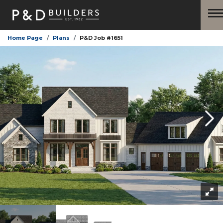
Home Page
Plans
P&D Job #1651