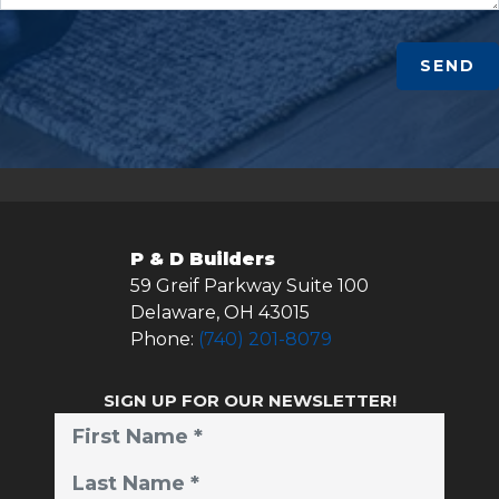
SEND
P & D Builders
59 Greif Parkway Suite 100
Delaware
,
OH
43015
Phone:
(740) 201-8079
SIGN UP FOR OUR NEWSLETTER!