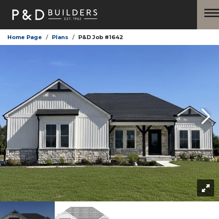
Home Page
Plans
P&D Job #1642