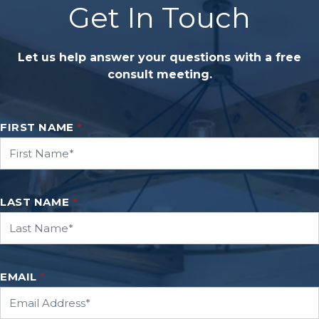
Get In Touch
Let us help answer your questions with a free
consult meeting.
FIRST NAME
*
LAST NAME
*
EMAIL
*