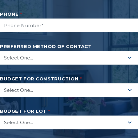
PHONE
*
PREFERRED METHOD OF CONTACT
BUDGET FOR CONSTRUCTION
*
BUDGET FOR LOT
*