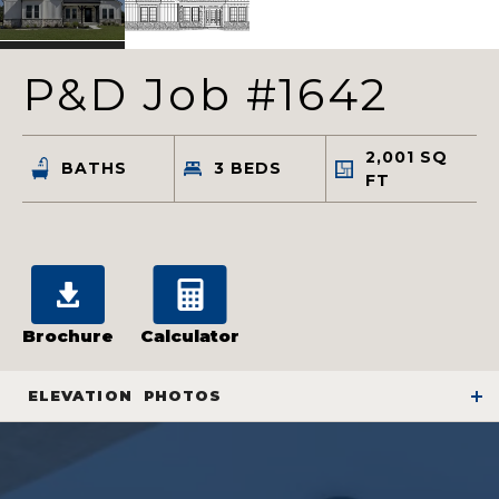
P&D Job #1642
2,001
SQ
BATHS
3
BEDS
FT
Brochure
Calculator
ELEVATION
PHOTOS