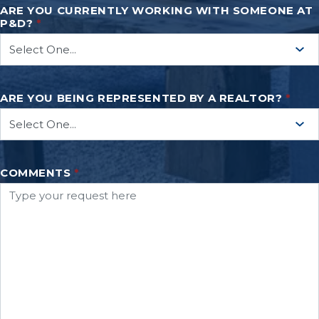
ARE YOU CURRENTLY WORKING WITH SOMEONE AT
P&D?
*
ARE YOU BEING REPRESENTED BY A REALTOR?
*
COMMENTS
*