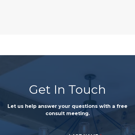
Get In Touch
Let us help answer your questions with a free
consult meeting.