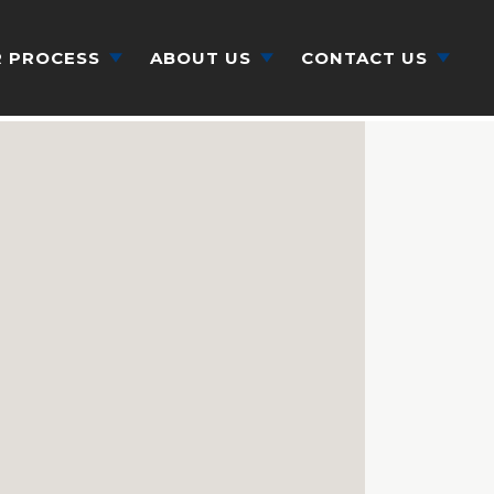
 PROCESS
ABOUT US
CONTACT US