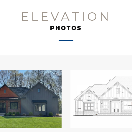
ELEVATION
PHOTOS