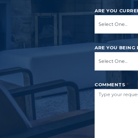
ARE YOU CURRE
ARE YOU BEING
COMMENTS
*