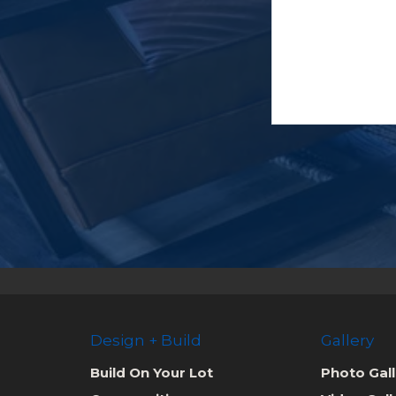
Design + Build
Gallery
Build On Your Lot
Photo Gall