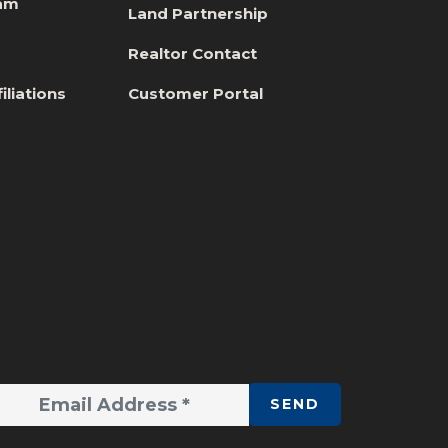
eam
Land Partnership
s
Realtor Contact
iliations
Customer Portal
SEND