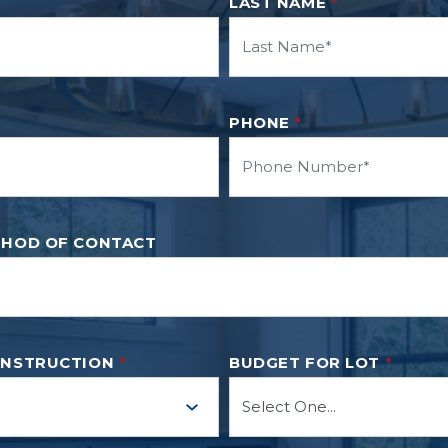
LAST NAME
*
PHONE
*
THOD OF CONTACT
ONSTRUCTION
*
BUDGET FOR LOT
*