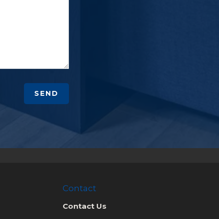
SEND
Contact
Contact Us