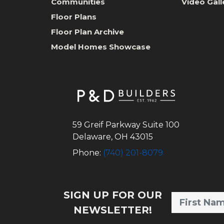
Communities
Video Gall
Floor Plans
Floor Plan Archive
Model Homes Showcase
59 Greif Parkway Suite 100
Delaware
,
OH
43015
Phone:
(740) 201-8079
SIGN UP FOR OUR
NEWSLETTER!