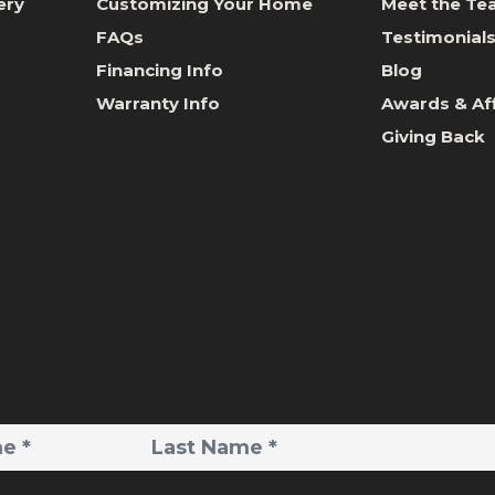
ery
Customizing Your Home
Meet the T
FAQs
Testimonial
Financing Info
Blog
Warranty Info
Awards & Aff
Giving Back