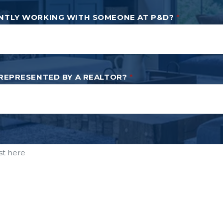
NTLY WORKING WITH SOMEONE AT P&D?
*
 REPRESENTED BY A REALTOR?
*