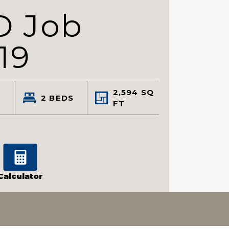
D Job
19
2,594
SQ
2
BEDS
FT
Calculator