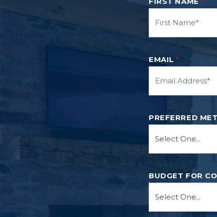
FIRST NAME
*
EMAIL
*
PREFERRED ME
BUDGET FOR C