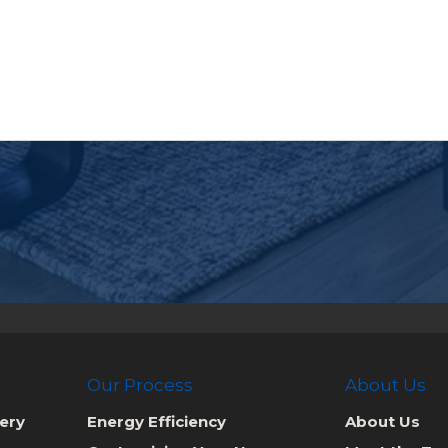
Our Process
About Us
ery
Energy Efficiency
About Us