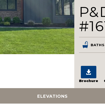
P&
#16
BATHS
Brochure
ELEVATIONS