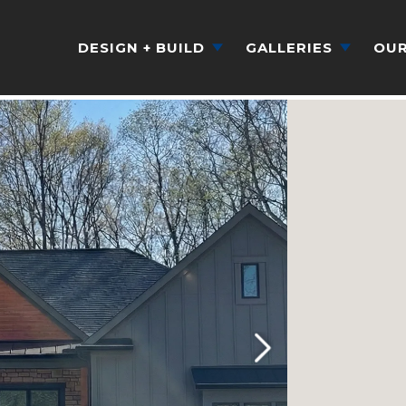
DESIGN + BUILD
GALLERIES
OUR