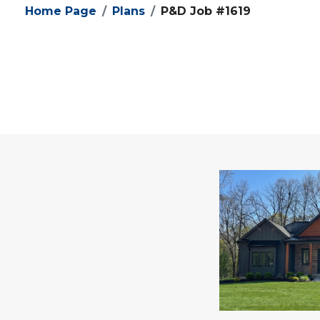
Home Page
Plans
P&D Job #1619