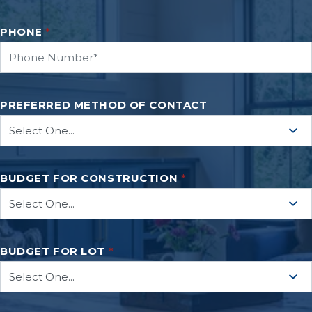
PHONE
*
PREFERRED METHOD OF CONTACT
BUDGET FOR CONSTRUCTION
*
BUDGET FOR LOT
*