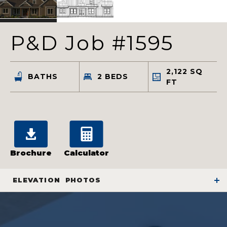
P&D Job #1595
2,122
SQ
BATHS
2
BEDS
FT
Brochure
Calculator
ELEVATION
PHOTOS