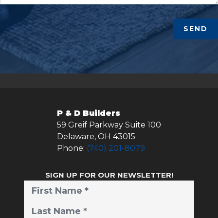
SEND
P & D Builders
59 Greif Parkway Suite 100
Delaware
,
OH
43015
Phone:
(740) 201-8079
SIGN UP FOR OUR NEWSLETTER!