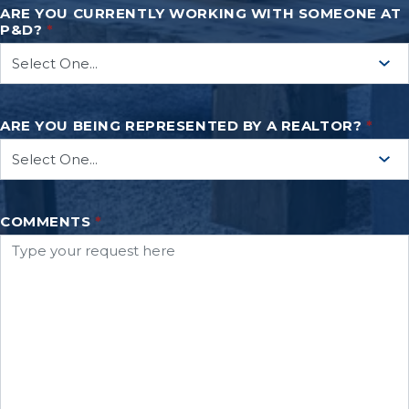
ARE YOU CURRENTLY WORKING WITH SOMEONE AT
P&D?
*
ARE YOU BEING REPRESENTED BY A REALTOR?
*
COMMENTS
*