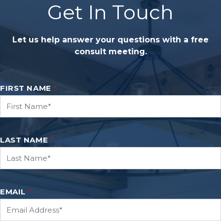
Get In Touch
Let us help answer your questions with a free
consult meeting.
FIRST NAME
*
LAST NAME
*
EMAIL
*