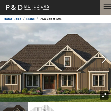
Home Page
Plans
P&D Job #1595