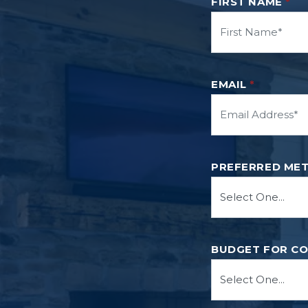
FIRST NAME
*
EMAIL
*
PREFERRED ME
BUDGET FOR C