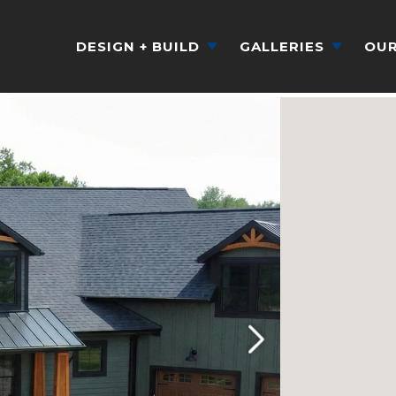
DESIGN + BUILD
GALLERIES
OUR