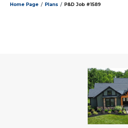
Home Page
Plans
P&D Job #1589