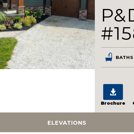
P&
#15
BATHS
Brochure
ELEVATIONS