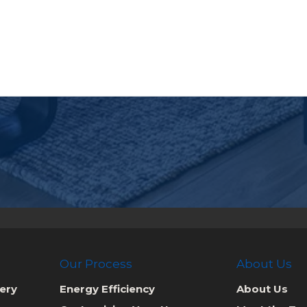
Our Process
About Us
ery
Energy Efficiency
About Us