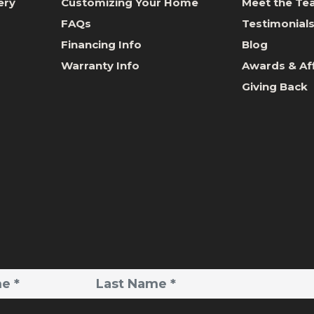
ery
Customizing Your Home
Meet the T
FAQs
Testimonial
Financing Info
Blog
Warranty Info
Awards & Aff
Giving Back