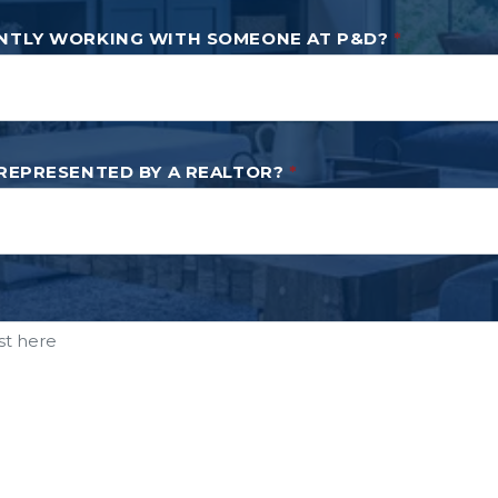
NTLY WORKING WITH SOMEONE AT P&D?
*
 REPRESENTED BY A REALTOR?
*