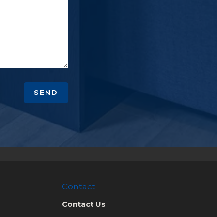
SEND
Contact
Contact Us