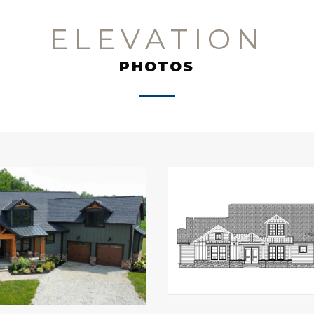
ELEVATION
PHOTOS