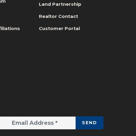
eam
Land Partnership
s
Realtor Contact
iliations
Customer Portal
SEND