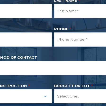
LAST NAME
*
PHONE
*
THOD OF CONTACT
ONSTRUCTION
*
BUDGET FOR LOT
*