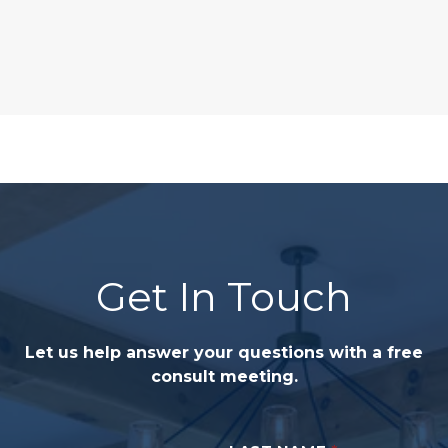
Get In Touch
Let us help answer your questions with a free
consult meeting.