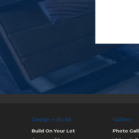
Design + Build
Gallery
Build On Your Lot
Photo Gall