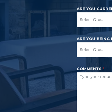
ARE YOU CURRE
ARE YOU BEING
COMMENTS
*