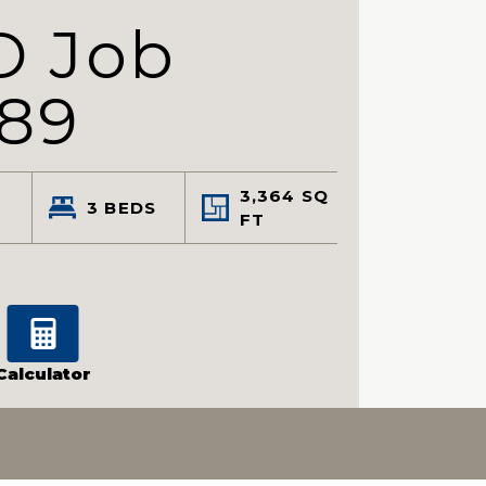
D Job
89
3,364
SQ
3
BEDS
FT
Calculator