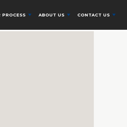
 PROCESS
ABOUT US
CONTACT US