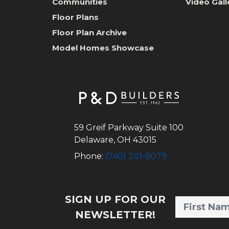
Communities
Video Gall
Floor Plans
Floor Plan Archive
Model Homes Showcase
59 Greif Parkway Suite 100
Delaware
,
OH
43015
Phone:
(740) 201-8079
SIGN UP FOR OUR
NEWSLETTER!