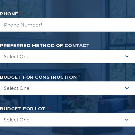
PHONE
*
PREFERRED METHOD OF CONTACT
BUDGET FOR CONSTRUCTION
*
BUDGET FOR LOT
*