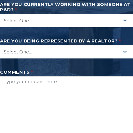
ARE YOU CURRENTLY WORKING WITH SOMEONE AT
P&D?
*
ARE YOU BEING REPRESENTED BY A REALTOR?
*
COMMENTS
*