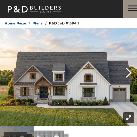
Home Page
Plans
P&D Job #1584.1