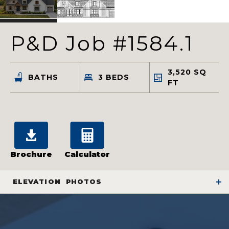
P&D Job #1584.1
3,520
SQ
BATHS
3
BEDS
FT
Brochure
Calculator
ELEVATION
PHOTOS