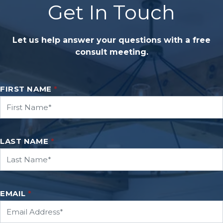
Get In Touch
Let us help answer your questions with a free
consult meeting.
FIRST NAME
*
LAST NAME
*
EMAIL
*