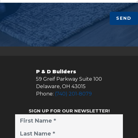
SEND
P & D Builders
59 Greif Parkway Suite 100
Delaware
,
OH
43015
Phone:
(740) 201-8079
SIGN UP FOR OUR NEWSLETTER!