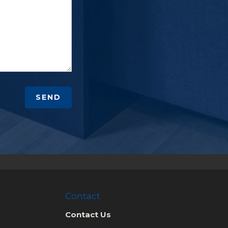
SEND
Contact
Contact Us