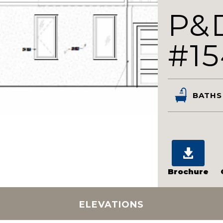
P&
#1
BATHS
Brochure
ELEVATIONS