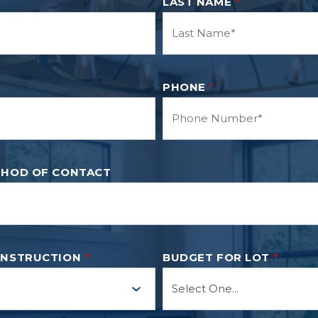
LAST NAME
*
PHONE
*
THOD OF CONTACT
ONSTRUCTION
*
BUDGET FOR LOT
*