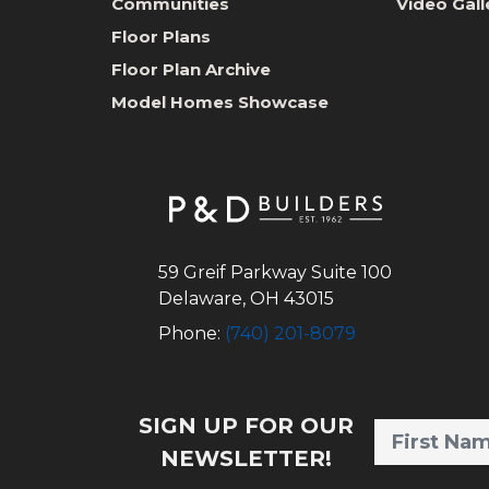
Communities
Video Gall
Floor Plans
Floor Plan Archive
Model Homes Showcase
59 Greif Parkway Suite 100
Delaware
,
OH
43015
Phone:
(740) 201-8079
SIGN UP FOR OUR
NEWSLETTER!