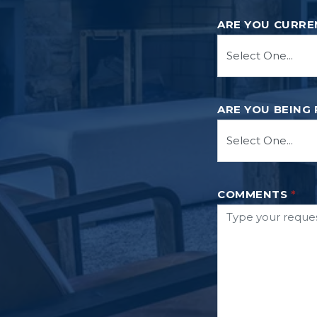
ARE YOU CURRE
ARE YOU BEING
COMMENTS
*