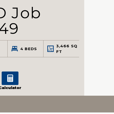
D Job
549
3,466
SQ
4
BEDS
FT
Calculator