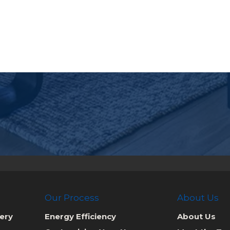
Our Process
About Us
ery
Energy Efficiency
About Us