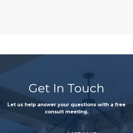
Get In Touch
Let us help answer your questions with a free
consult meeting.