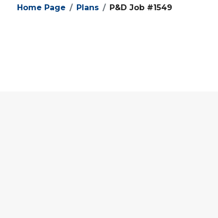
Home Page
Plans
P&D Job #1549