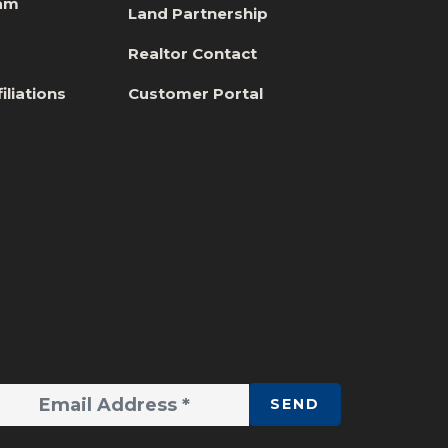
eam
Land Partnership
s
Realtor Contact
iliations
Customer Portal
SEND