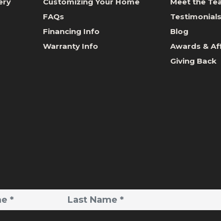
ery
Customizing Your Home
Meet the T
FAQs
Testimonial
Financing Info
Blog
Warranty Info
Awards & Aff
Giving Back