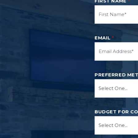
FIRST NAME
*
EMAIL
*
PREFERRED ME
BUDGET FOR C