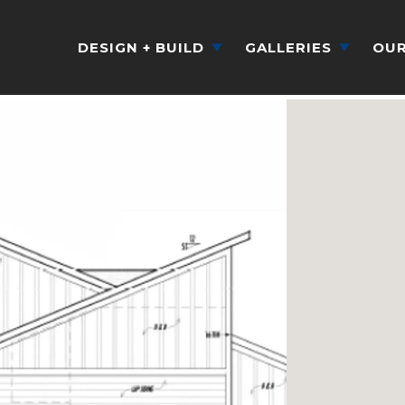
DESIGN + BUILD
GALLERIES
OUR