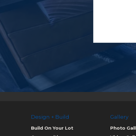
Design + Build
Gallery
Build On Your Lot
Photo Gall