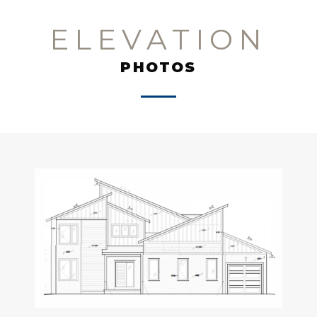
ELEVATION
PHOTOS