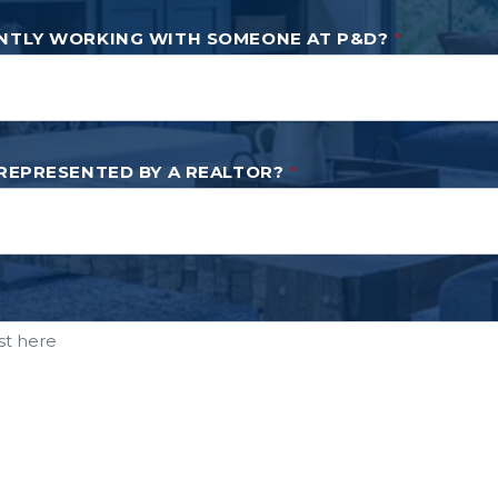
NTLY WORKING WITH SOMEONE AT P&D?
*
 REPRESENTED BY A REALTOR?
*