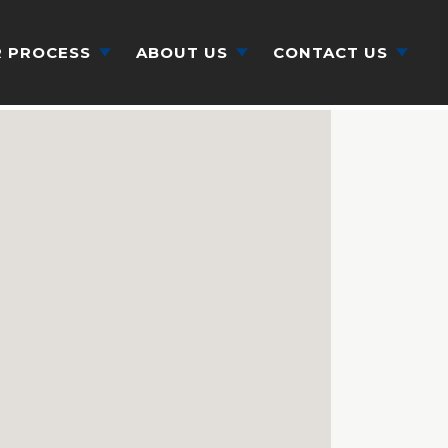
 PROCESS
ABOUT US
CONTACT US