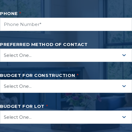
PHONE
*
PREFERRED METHOD OF CONTACT
BUDGET FOR CONSTRUCTION
*
BUDGET FOR LOT
*