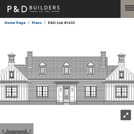
Home Page
Plans
P&D Job #1433