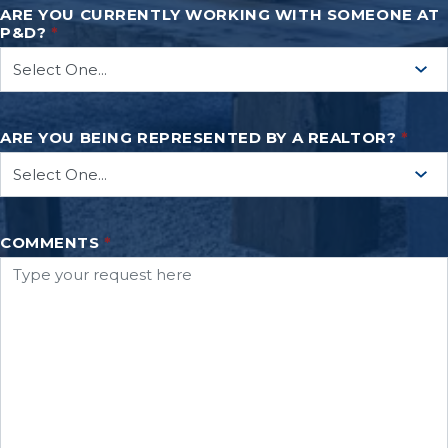
ARE YOU CURRENTLY WORKING WITH SOMEONE AT
P&D?
*
ARE YOU BEING REPRESENTED BY A REALTOR?
*
COMMENTS
*