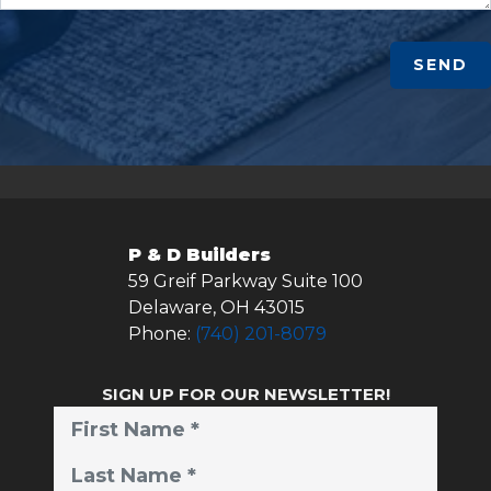
SEND
P & D Builders
59 Greif Parkway Suite 100
Delaware
,
OH
43015
Phone:
(740) 201-8079
SIGN UP FOR OUR NEWSLETTER!