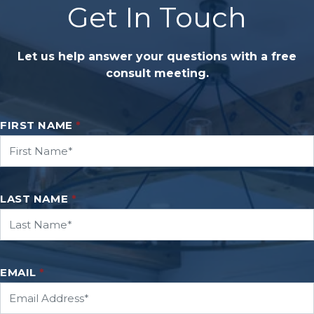
Get In Touch
Let us help answer your questions with a free
consult meeting.
FIRST NAME
*
LAST NAME
*
EMAIL
*