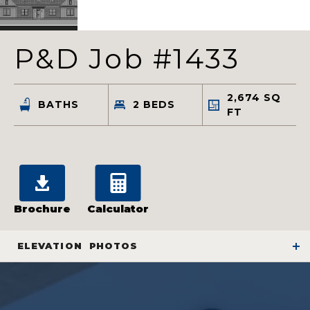
P&D Job #1433
2,674
SQ
BATHS
2
BEDS
FT
Brochure
Calculator
ELEVATION
PHOTOS