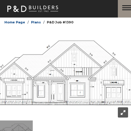
Home Page
Plans
P&D Job #1390