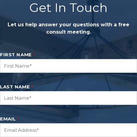
Get In Touch
Let us help answer your questions with a free
consult meeting.
FIRST NAME
*
LAST NAME
*
EMAIL
*