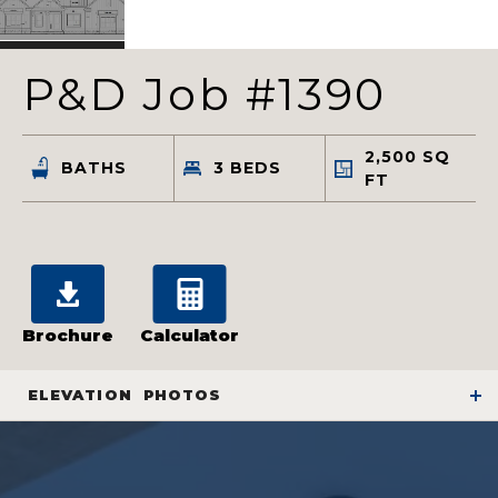
P&D Job #1390
2,500
SQ
BATHS
3
BEDS
FT
Brochure
Calculator
ELEVATION
PHOTOS