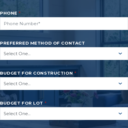
PHONE
*
PREFERRED METHOD OF CONTACT
BUDGET FOR CONSTRUCTION
*
BUDGET FOR LOT
*