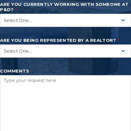
ARE YOU CURRENTLY WORKING WITH SOMEONE AT
P&D?
*
ARE YOU BEING REPRESENTED BY A REALTOR?
*
COMMENTS
*