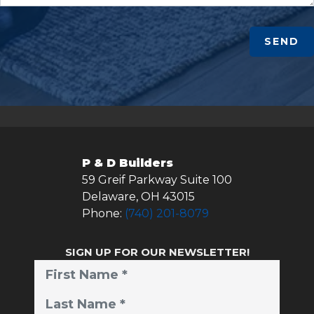
SEND
P & D Builders
59 Greif Parkway Suite 100
Delaware
,
OH
43015
Phone:
(740) 201-8079
SIGN UP FOR OUR NEWSLETTER!