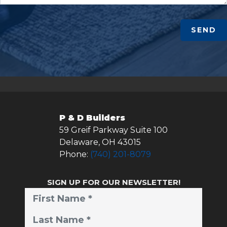
SEND
P & D Builders
59 Greif Parkway Suite 100
Delaware
,
OH
43015
Phone:
(740) 201-8079
SIGN UP FOR OUR NEWSLETTER!