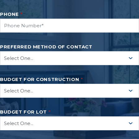
PHONE
*
PREFERRED METHOD OF CONTACT
BUDGET FOR CONSTRUCTION
*
BUDGET FOR LOT
*