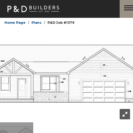
Home Page
Plans
P&D Job #1379