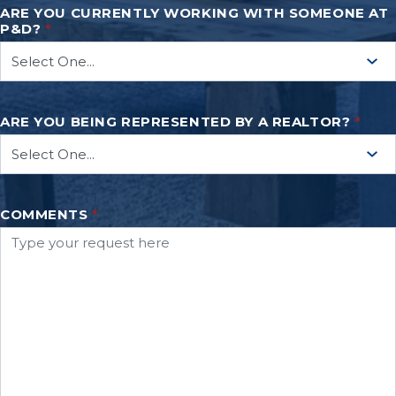
ARE YOU CURRENTLY WORKING WITH SOMEONE AT
P&D?
*
ARE YOU BEING REPRESENTED BY A REALTOR?
*
COMMENTS
*