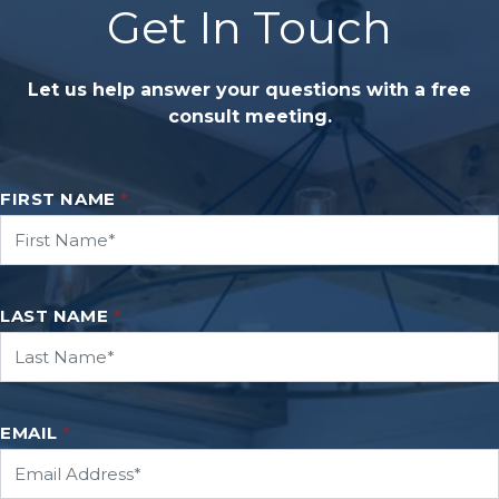
Get In Touch
Let us help answer your questions with a free
consult meeting.
FIRST NAME
*
LAST NAME
*
EMAIL
*