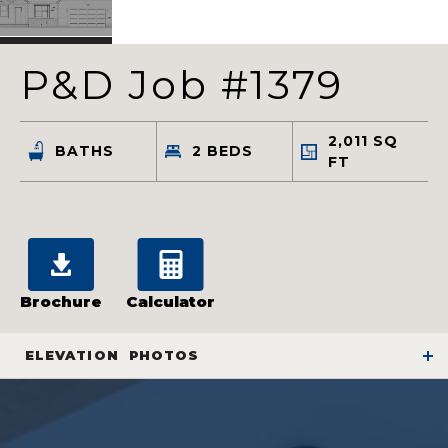
P&D Job #1379
2,011
SQ
BATHS
2
BEDS
FT
Brochure
Calculator
ELEVATION
PHOTOS