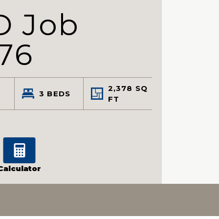
D Job
76
2,378
SQ
3
BEDS
FT
Calculator