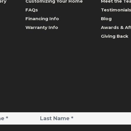
ery
Customizing Your Home
Meet the T
FAQs
Testimonial
Financing Info
Blog
Warranty Info
Awards & Aff
Giving Back