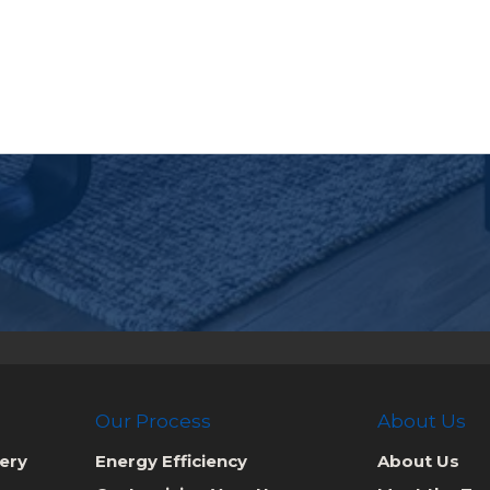
Our Process
About Us
ery
Energy Efficiency
About Us