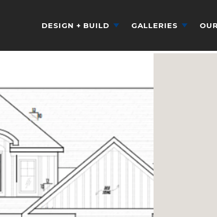
DESIGN + BUILD
GALLERIES
OUR