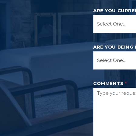
ARE YOU CURRE
ARE YOU BEING
COMMENTS
*