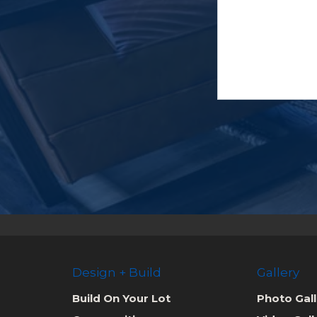
Design + Build
Gallery
Build On Your Lot
Photo Gall