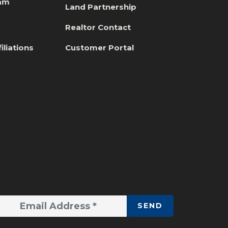
eam
Land Partnership
s
Realtor Contact
iliations
Customer Portal
SEND