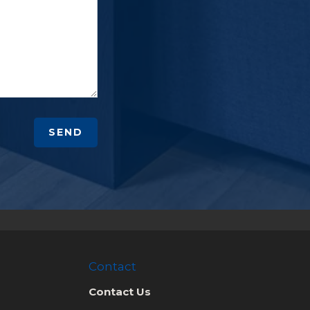
SEND
Contact
Contact Us