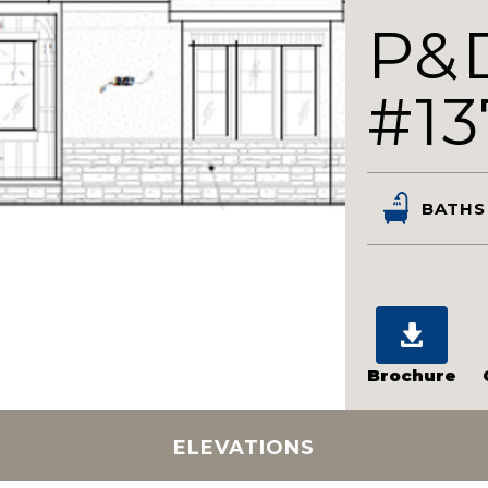
P&
#13
BATHS
Brochure
ELEVATIONS