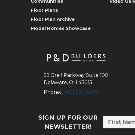
Communities
Video Gall
Floor Plans
Floor Plan Archive
Model Homes Showcase
59 Greif Parkway Suite 100
Delaware
,
OH
43015
Phone:
(740) 201-8079
SIGN UP FOR OUR
NEWSLETTER!