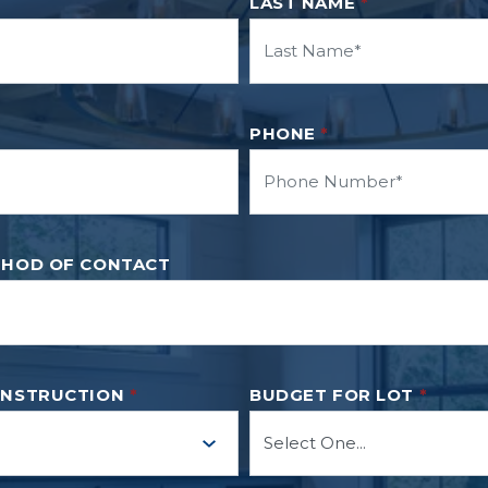
LAST NAME
*
PHONE
*
THOD OF CONTACT
ONSTRUCTION
*
BUDGET FOR LOT
*