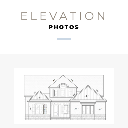
ELEVATION
PHOTOS