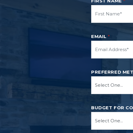
FIRST NAME
*
EMAIL
*
PREFERRED ME
BUDGET FOR C