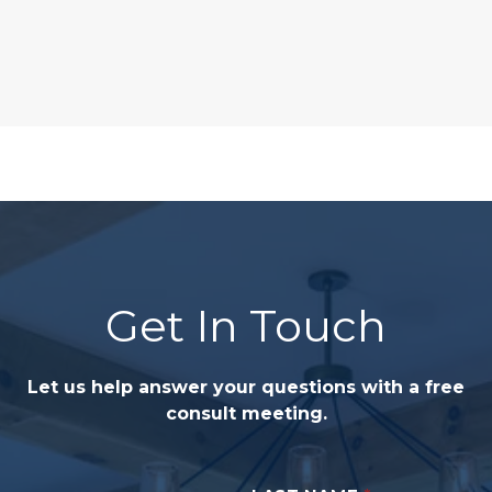
Get In Touch
Let us help answer your questions with a free
consult meeting.