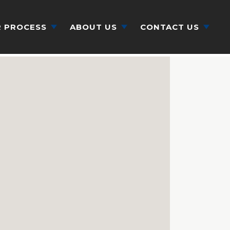
 PROCESS
ABOUT US
CONTACT US