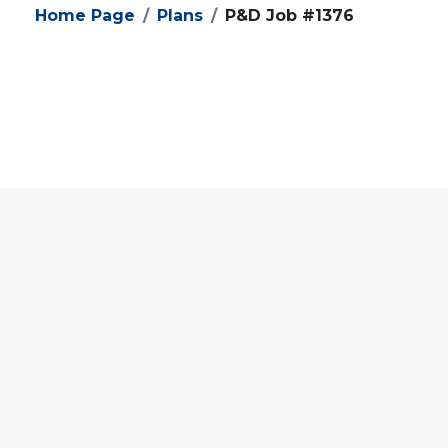
Home Page
Plans
P&D Job #1376