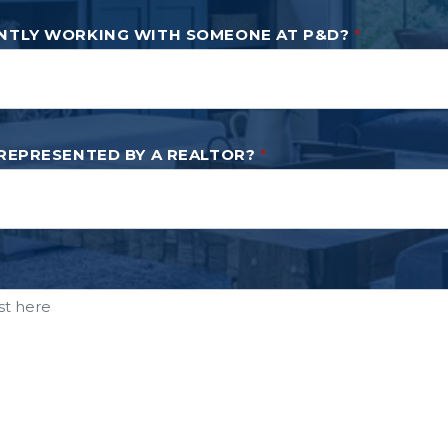
NTLY WORKING WITH SOMEONE AT P&D?
*
 REPRESENTED BY A REALTOR?
*