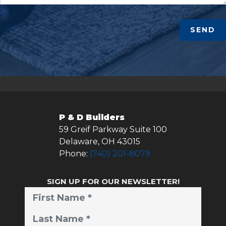
SEND
P & D Builders
59 Greif Parkway Suite 100
Delaware
,
OH
43015
Phone:
(740) 201-8079
SIGN UP FOR OUR NEWSLETTER!