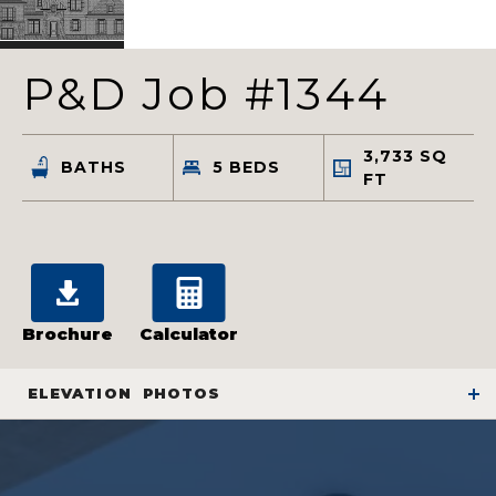
P&D Job #1344
3,733
SQ
BATHS
5
BEDS
FT
Brochure
Calculator
ELEVATION
PHOTOS