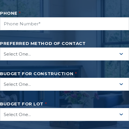
PHONE
*
PREFERRED METHOD OF CONTACT
BUDGET FOR CONSTRUCTION
*
BUDGET FOR LOT
*