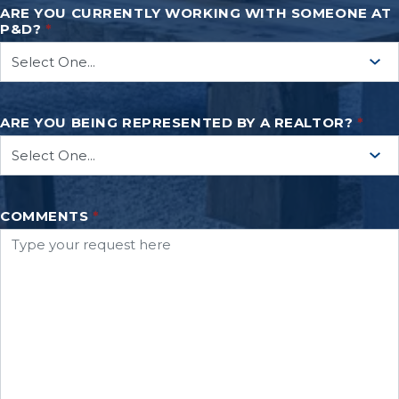
ARE YOU CURRENTLY WORKING WITH SOMEONE AT
P&D?
*
ARE YOU BEING REPRESENTED BY A REALTOR?
*
COMMENTS
*