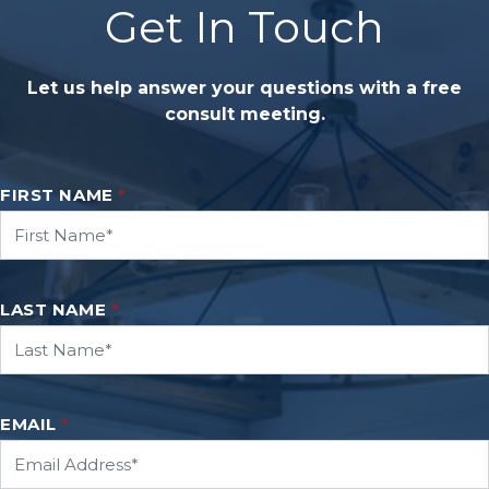
Get In Touch
Let us help answer your questions with a free
consult meeting.
FIRST NAME
*
LAST NAME
*
EMAIL
*