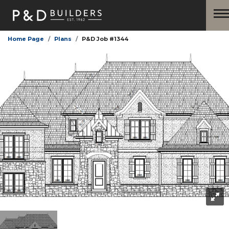
Home Page
Plans
P&D Job #1344