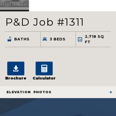
P&D Job #1311
2,718
SQ
BATHS
3
BEDS
FT
Brochure
Calculator
ELEVATION
PHOTOS