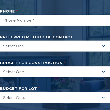
PHONE
*
PREFERRED METHOD OF CONTACT
BUDGET FOR CONSTRUCTION
*
BUDGET FOR LOT
*