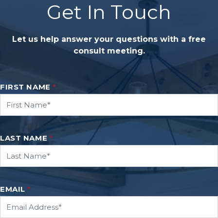
Get In Touch
Let us help answer your questions with a free
consult meeting.
FIRST NAME
*
LAST NAME
*
EMAIL
*