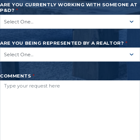
ARE YOU CURRENTLY WORKING WITH SOMEONE AT
P&D?
*
ARE YOU BEING REPRESENTED BY A REALTOR?
*
COMMENTS
*