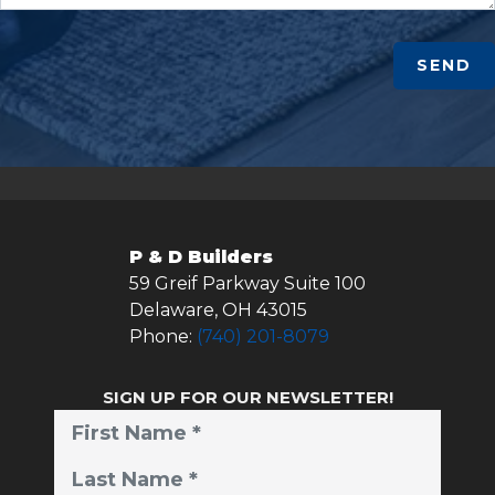
SEND
P & D Builders
59 Greif Parkway Suite 100
Delaware
,
OH
43015
Phone:
(740) 201-8079
SIGN UP FOR OUR NEWSLETTER!