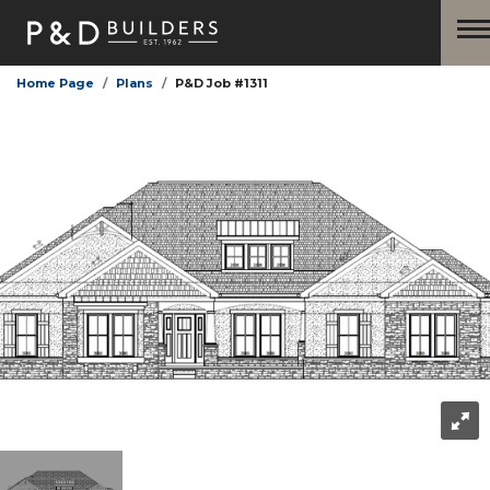
Home Page
Plans
P&D Job #1311