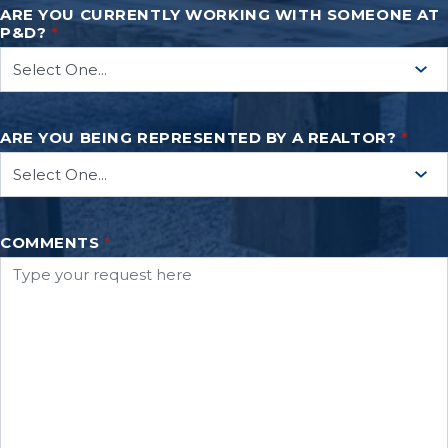
ARE YOU CURRENTLY WORKING WITH SOMEONE AT
P&D?
*
ARE YOU BEING REPRESENTED BY A REALTOR?
*
COMMENTS
*