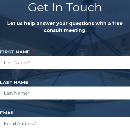
Get In Touch
Let us help answer your questions with a free
consult meeting.
FIRST NAME
*
LAST NAME
*
EMAIL
*