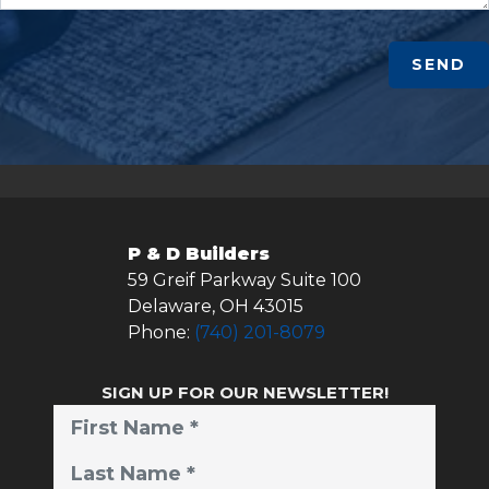
SEND
P & D Builders
59 Greif Parkway Suite 100
Delaware
,
OH
43015
Phone:
(740) 201-8079
SIGN UP FOR OUR NEWSLETTER!