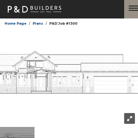
Home Page
Plans
P&D Job #1300