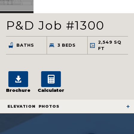
P&D Job #1300
2,549
SQ
BATHS
3
BEDS
FT
Brochure
Calculator
ELEVATION
PHOTOS