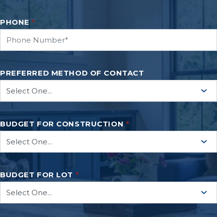
PHONE
*
PREFERRED METHOD OF CONTACT
BUDGET FOR CONSTRUCTION
*
BUDGET FOR LOT
*