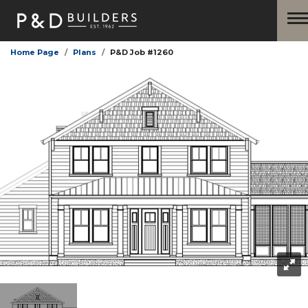
Home Page
Plans
P&D Job #1260