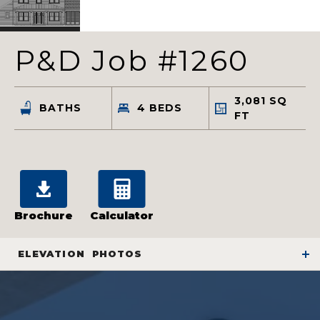
P&D Job #1260
3,081
SQ
BATHS
4
BEDS
FT
Brochure
Calculator
ELEVATION
PHOTOS