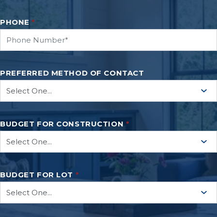
PHONE
*
PREFERRED METHOD OF CONTACT
BUDGET FOR CONSTRUCTION
*
BUDGET FOR LOT
*