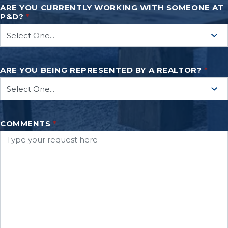
ARE YOU CURRENTLY WORKING WITH SOMEONE AT
P&D?
*
ARE YOU BEING REPRESENTED BY A REALTOR?
*
COMMENTS
*