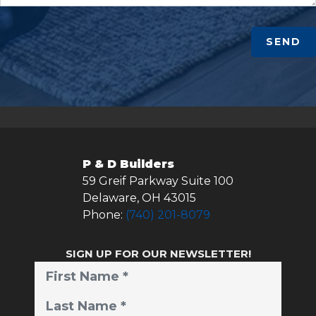
SEND
P & D Builders
59 Greif Parkway Suite 100
Delaware
,
OH
43015
Phone:
(740) 201-8079
SIGN UP FOR OUR NEWSLETTER!