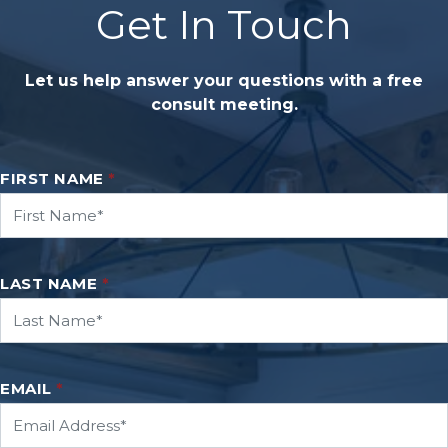
Get In Touch
Let us help answer your questions with a free
consult meeting.
FIRST NAME
*
LAST NAME
*
EMAIL
*