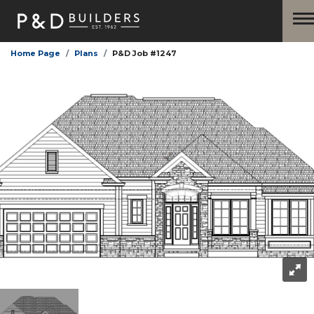
Home Page
Plans
P&D Job #1247