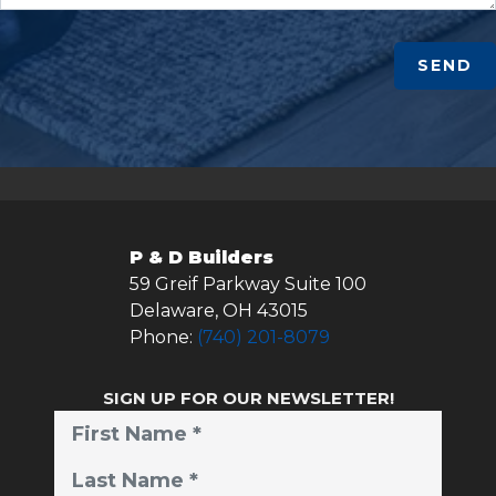
SEND
P & D Builders
59 Greif Parkway Suite 100
Delaware
,
OH
43015
Phone:
(740) 201-8079
SIGN UP FOR OUR NEWSLETTER!