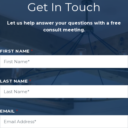
Get In Touch
Let us help answer your questions with a free
consult meeting.
FIRST NAME
*
LAST NAME
*
EMAIL
*