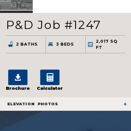
P&D Job #1247
2,017
SQ
2
BATHS
3
BEDS
FT
Brochure
Calculator
ELEVATION
PHOTOS