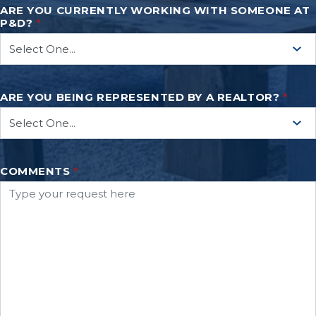
ARE YOU CURRENTLY WORKING WITH SOMEONE AT
P&D?
*
ARE YOU BEING REPRESENTED BY A REALTOR?
*
COMMENTS
*