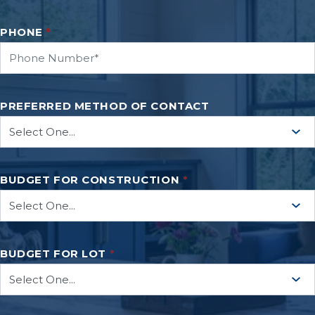
PHONE
*
PREFERRED METHOD OF CONTACT
BUDGET FOR CONSTRUCTION
*
BUDGET FOR LOT
*