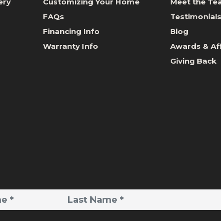
ery
Customizing Your Home
Meet the T
FAQs
Testimonial
Financing Info
Blog
Warranty Info
Awards & Aff
Giving Back