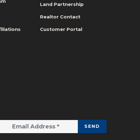
eam
Land Partnership
s
Realtor Contact
iliations
Customer Portal
SEND