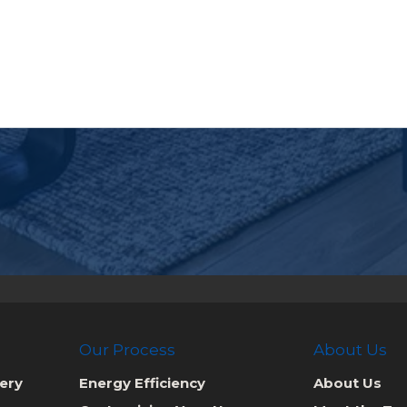
Our Process
About Us
ery
Energy Efficiency
About Us