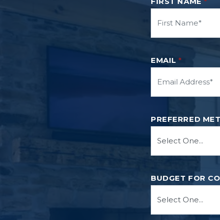
FIRST NAME
*
EMAIL
*
PREFERRED ME
BUDGET FOR C