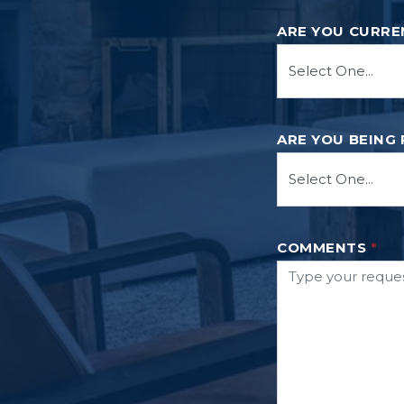
ARE YOU CURRE
ARE YOU BEING
COMMENTS
*