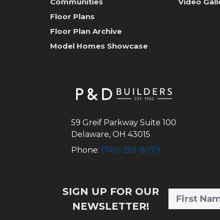
Communities
Video Gall
Floor Plans
Floor Plan Archive
Model Homes Showcase
59 Greif Parkway Suite 100
Delaware
,
OH
43015
Phone:
(740) 201-8079
SIGN UP FOR OUR
NEWSLETTER!