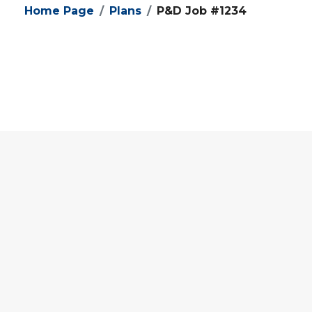
Home Page
Plans
P&D Job #1234