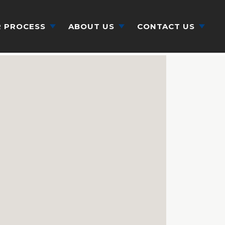
 PROCESS
ABOUT US
CONTACT US