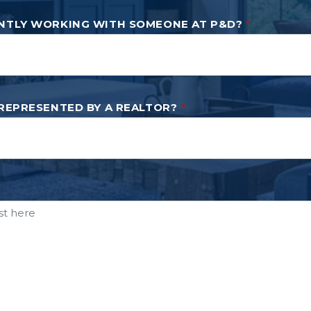
NTLY WORKING WITH SOMEONE AT P&D?
*
 REPRESENTED BY A REALTOR?
*