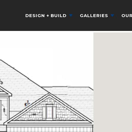
DESIGN + BUILD
GALLERIES
OUR