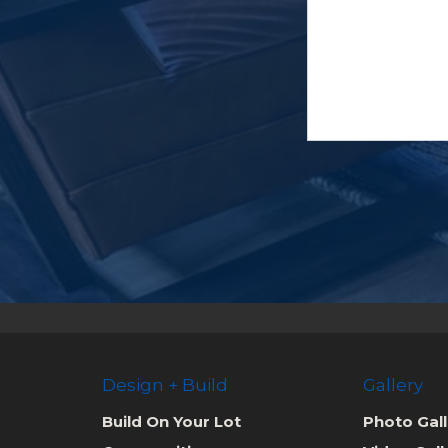
Design + Build
Gallery
Build On Your Lot
Photo Gall