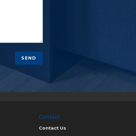
SEND
Contact
Contact Us