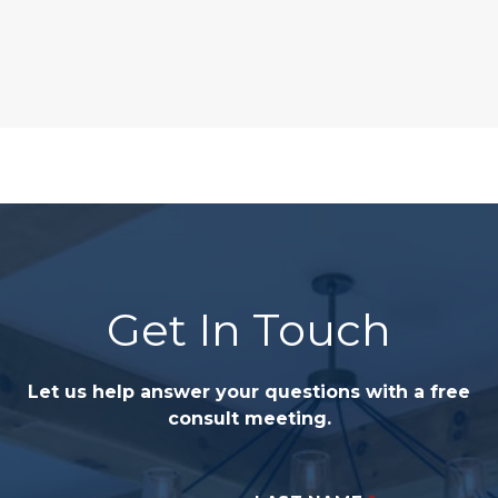
Get In Touch
Let us help answer your questions with a free
consult meeting.