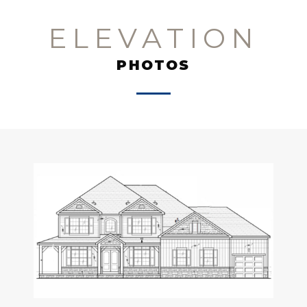
ELEVATION
PHOTOS