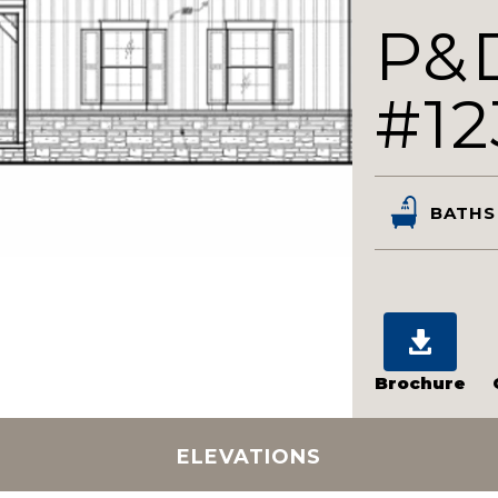
P&
#12
BATHS
Brochure
ELEVATIONS