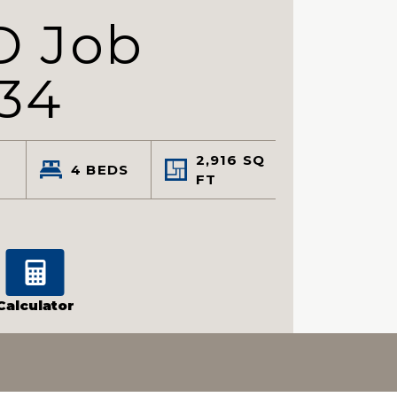
D Job
34
2,916
SQ
4
BEDS
FT
Calculator