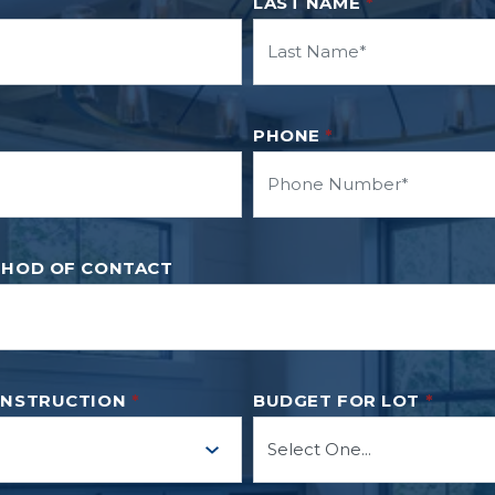
LAST NAME
*
PHONE
*
THOD OF CONTACT
ONSTRUCTION
*
BUDGET FOR LOT
*