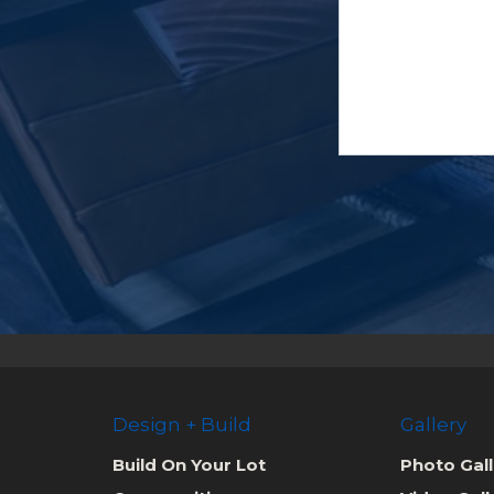
Design + Build
Gallery
Build On Your Lot
Photo Gall