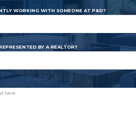
NTLY WORKING WITH SOMEONE AT P&D?
*
 REPRESENTED BY A REALTOR?
*