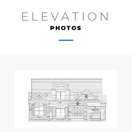
ELEVATION
PHOTOS