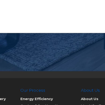
Our Process
About Us
ery
Energy Efficiency
About Us