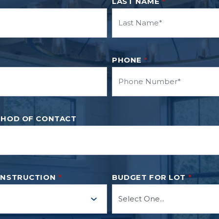
LAST NAME
*
PHONE
*
THOD OF CONTACT
ONSTRUCTION
*
BUDGET FOR LOT
*