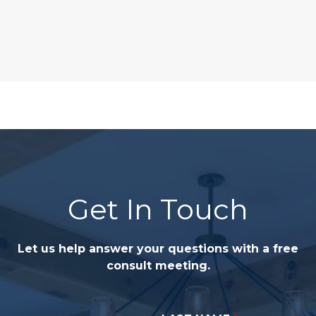
Get In Touch
Let us help answer your questions with a free
consult meeting.