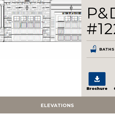
P&
#12
BATHS
Brochure
ELEVATIONS