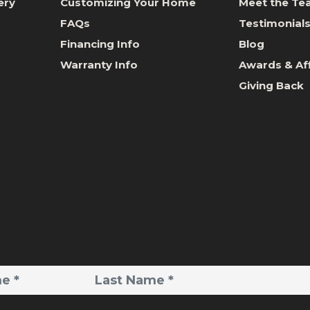
ery
Customizing Your Home
Meet the T
FAQs
Testimonial
Financing Info
Blog
Warranty Info
Awards & Aff
Giving Back