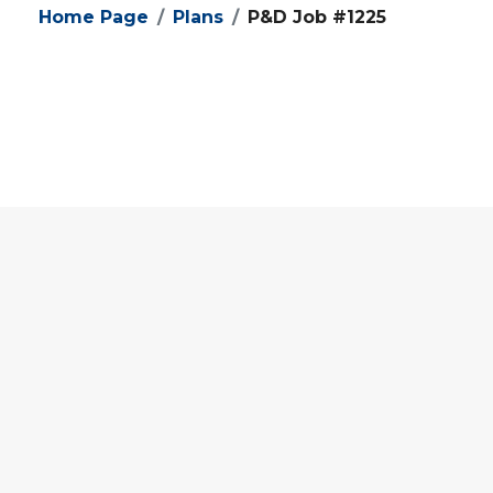
Home Page
Plans
P&D Job #1225