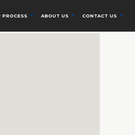
 PROCESS
ABOUT US
CONTACT US