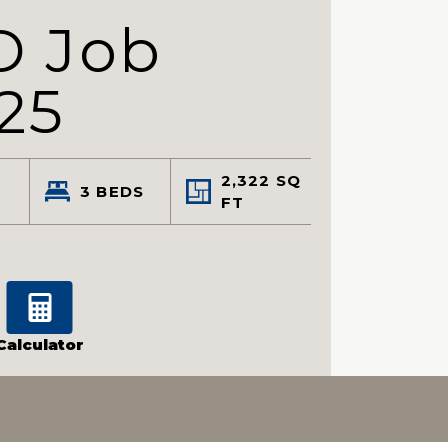
D Job
25
2,322
SQ
3
BEDS
FT
Calculator