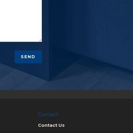
SEND
Contact
Contact Us