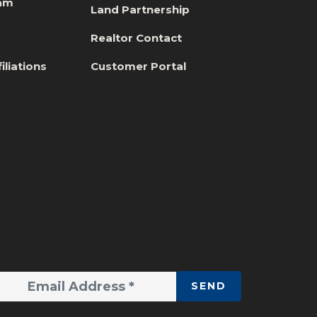
eam
Land Partnership
s
Realtor Contact
iliations
Customer Portal
SEND