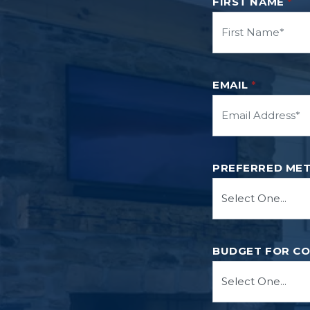
FIRST NAME
*
EMAIL
*
PREFERRED ME
BUDGET FOR C