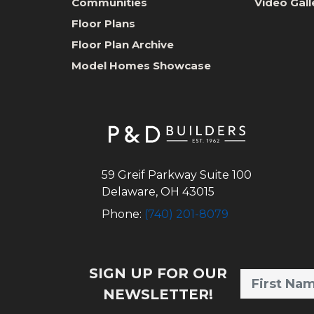
Communities
Video Gall
Floor Plans
Floor Plan Archive
Model Homes Showcase
59 Greif Parkway Suite 100
Delaware
,
OH
43015
Phone:
(740) 201-8079
SIGN UP FOR OUR
NEWSLETTER!