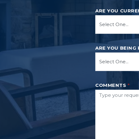
ARE YOU CURRE
ARE YOU BEING
COMMENTS
*