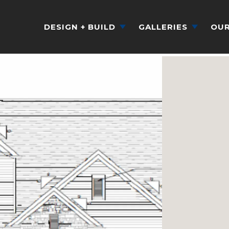
DESIGN + BUILD
GALLERIES
OUR