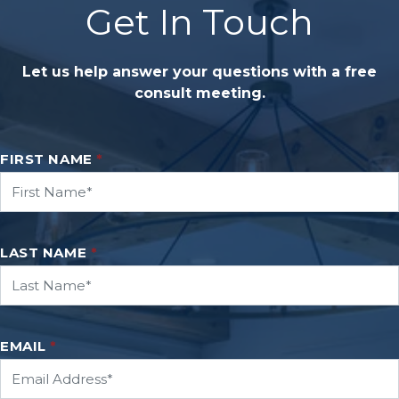
Get In Touch
Let us help answer your questions with a free
consult meeting.
FIRST NAME
*
LAST NAME
*
EMAIL
*