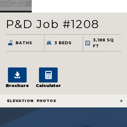
P&D Job #1208
3,188
SQ
BATHS
3
BEDS
FT
Brochure
Calculator
ELEVATION
PHOTOS