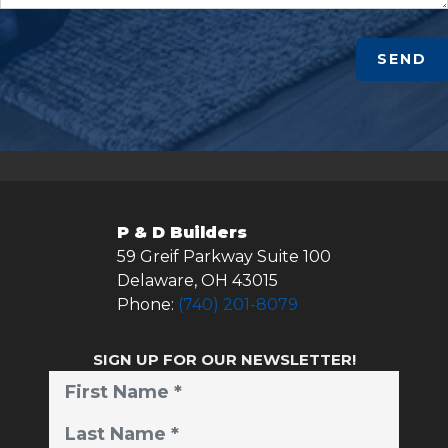
SEND
P & D Builders
59 Greif Parkway Suite 100
Delaware
,
OH
43015
Phone:
(740) 201-8079
SIGN UP FOR OUR NEWSLETTER!