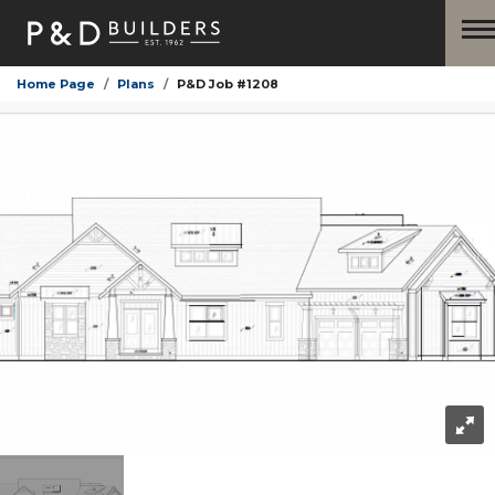
Home Page
Plans
P&D Job #1208