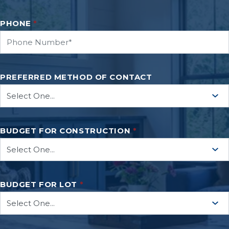
PHONE
*
PREFERRED METHOD OF CONTACT
BUDGET FOR CONSTRUCTION
*
BUDGET FOR LOT
*