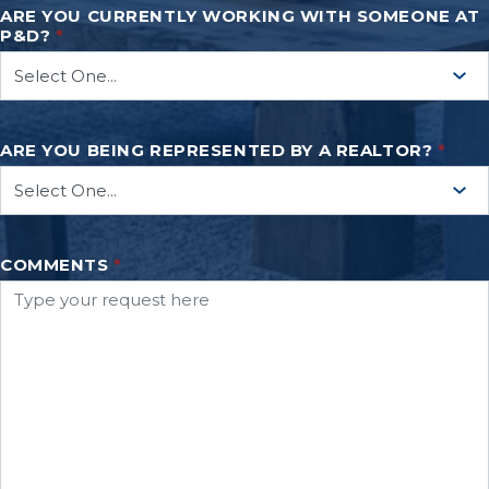
ARE YOU CURRENTLY WORKING WITH SOMEONE AT
P&D?
*
ARE YOU BEING REPRESENTED BY A REALTOR?
*
COMMENTS
*