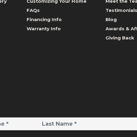
ery
Customizing Your Home
Meet the T
FAQs
Testimonial
Financing Info
Blog
Warranty Info
Awards & Aff
Giving Back