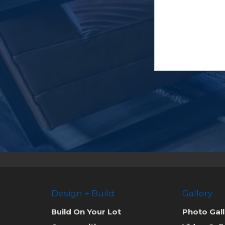
Design + Build
Gallery
Build On Your Lot
Photo Gall