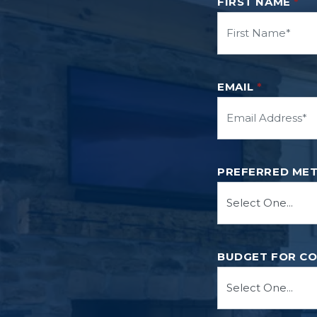
FIRST NAME
*
EMAIL
*
PREFERRED ME
BUDGET FOR C