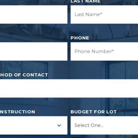
LAST NAME
*
PHONE
*
THOD OF CONTACT
ONSTRUCTION
*
BUDGET FOR LOT
*