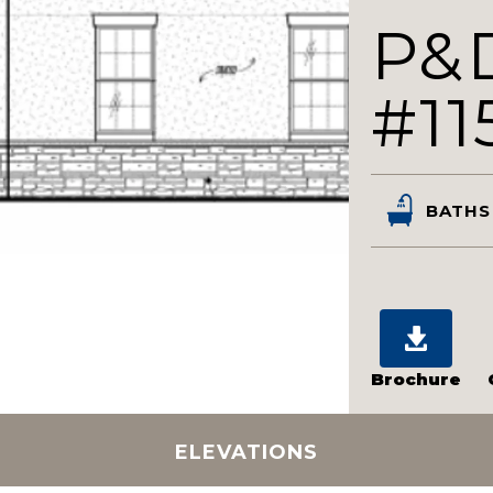
P&
#11
BATHS
Brochure
ELEVATIONS