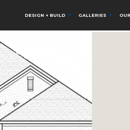
DESIGN + BUILD
GALLERIES
OUR