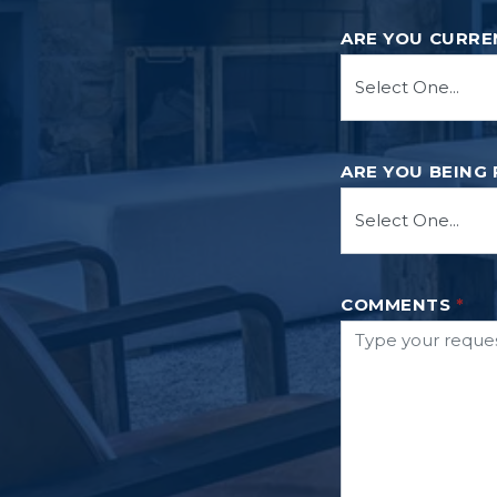
ARE YOU CURRE
ARE YOU BEING
COMMENTS
*