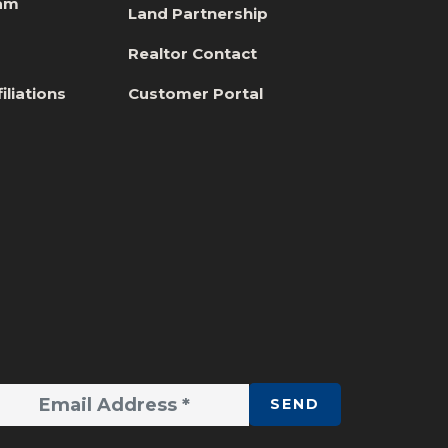
eam
Land Partnership
s
Realtor Contact
iliations
Customer Portal
SEND