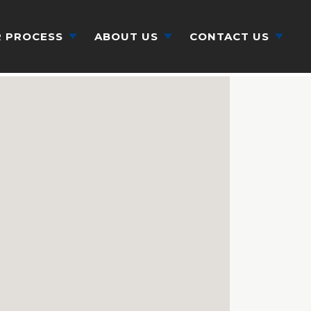
 PROCESS
ABOUT US
CONTACT US