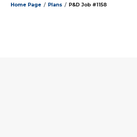
Home Page
Plans
P&D Job #1158