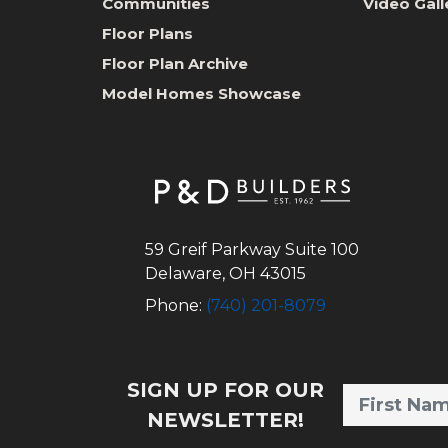
Communities
Video Gall
Floor Plans
Floor Plan Archive
Model Homes Showcase
59 Greif Parkway Suite 100
Delaware
,
OH
43015
Phone:
(740) 201-8079
SIGN UP FOR OUR
NEWSLETTER!