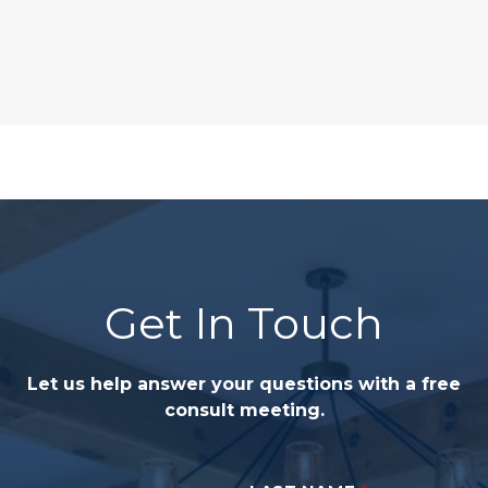
Get In Touch
Let us help answer your questions with a free
consult meeting.