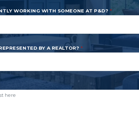
NTLY WORKING WITH SOMEONE AT P&D?
*
 REPRESENTED BY A REALTOR?
*