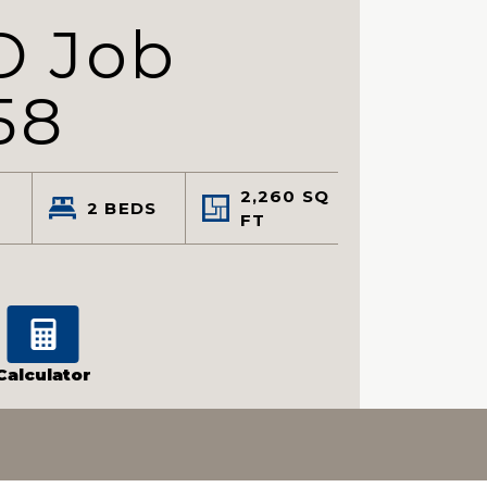
D Job
58
2,260
SQ
2
BEDS
FT
Calculator