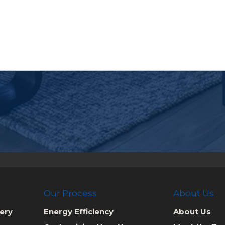
Our Process
About Us
ery
Energy Efficiency
About Us