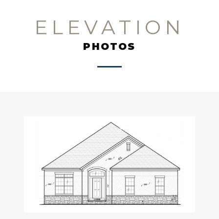
ELEVATION
PHOTOS