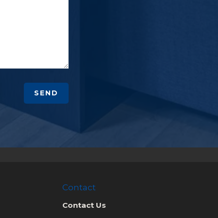
SEND
Contact
Contact Us