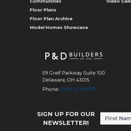
Communities
Video Gall
Floor Plans
Floor Plan Archive
Model Homes Showcase
59 Greif Parkway Suite 100
Delaware
,
OH
43015
Phone:
(740) 201-8079
SIGN UP FOR OUR
NEWSLETTER!