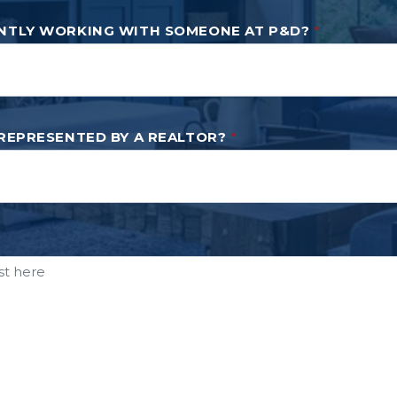
NTLY WORKING WITH SOMEONE AT P&D?
*
 REPRESENTED BY A REALTOR?
*