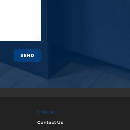
SEND
Contact
Contact Us