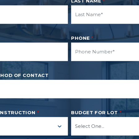
LAST NAME
*
PHONE
*
THOD OF CONTACT
ONSTRUCTION
*
BUDGET FOR LOT
*