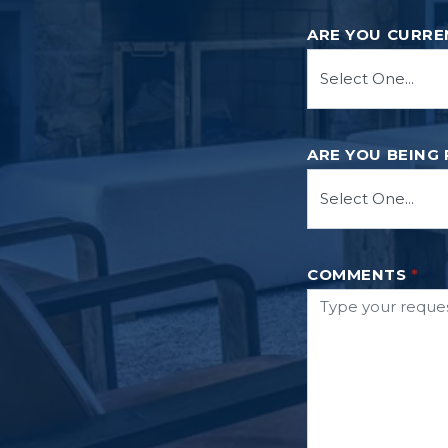
ARE YOU CURRE
ARE YOU BEING
COMMENTS
*