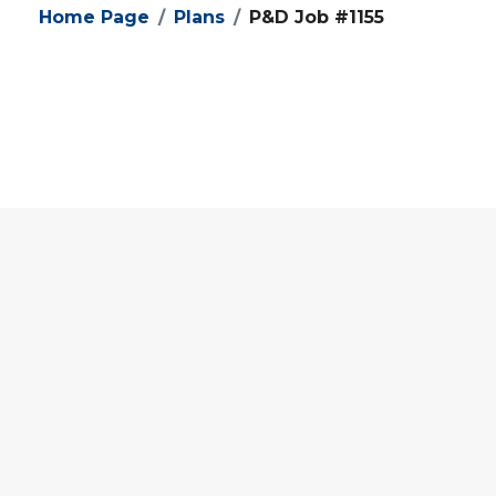
Home Page
Plans
P&D Job #1155