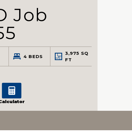
D Job
55
3,975
SQ
4
BEDS
FT
Calculator