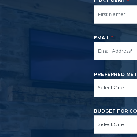
FIRST NAME
*
EMAIL
*
PREFERRED ME
BUDGET FOR C