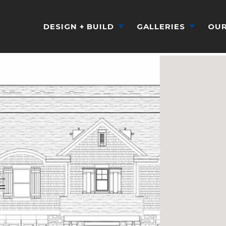
DESIGN + BUILD
GALLERIES
OUR