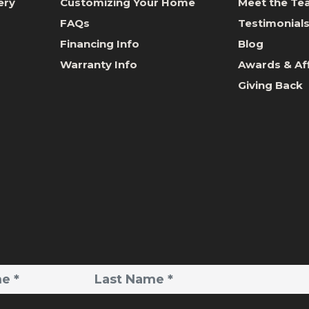
ery
Customizing Your Home
Meet the T
FAQs
Testimonial
Financing Info
Blog
Warranty Info
Awards & Aff
Giving Back