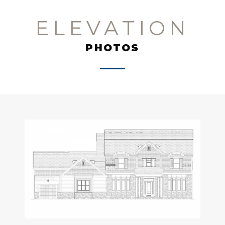
ELEVATION
PHOTOS