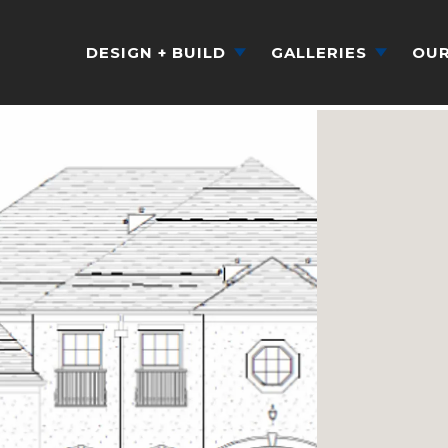
DESIGN + BUILD
GALLERIES
OUR