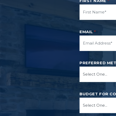
FIRST NAME
*
EMAIL
*
PREFERRED ME
BUDGET FOR C