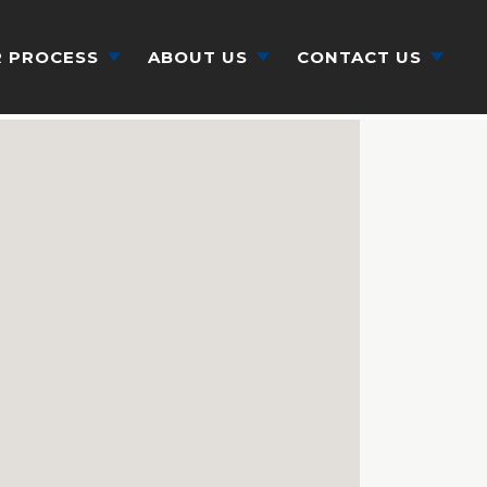
 PROCESS
ABOUT US
CONTACT US