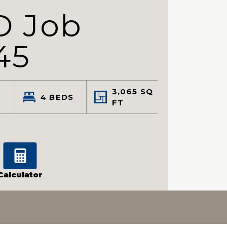
D Job
45
3,065
SQ
4
BEDS
FT
Calculator