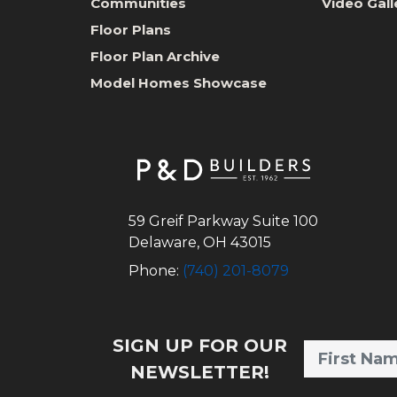
Communities
Video Gall
Floor Plans
Floor Plan Archive
Model Homes Showcase
59 Greif Parkway Suite 100
Delaware
,
OH
43015
Phone:
(740) 201-8079
SIGN UP FOR OUR
NEWSLETTER!