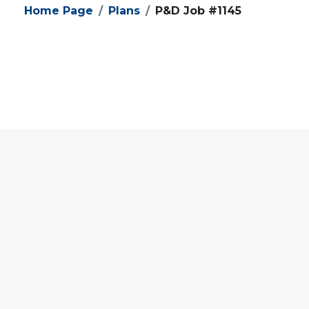
Home Page
Plans
P&D Job #1145