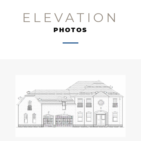
ELEVATION
PHOTOS