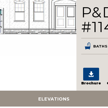
P&
#11
BATHS
Brochure
ELEVATIONS