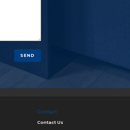
SEND
Contact
Contact Us