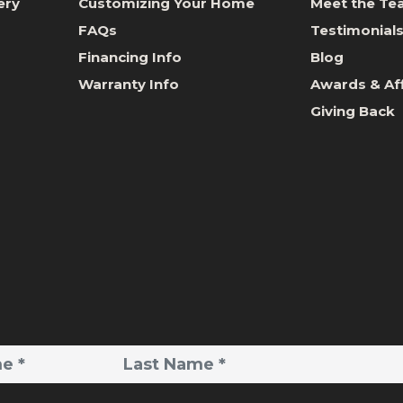
ery
Customizing Your Home
Meet the T
FAQs
Testimonial
Financing Info
Blog
Warranty Info
Awards & Aff
Giving Back