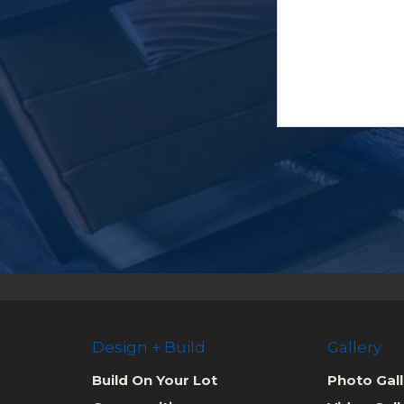
Design + Build
Gallery
Build On Your Lot
Photo Gall