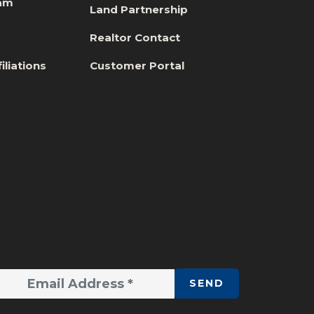
eam
Land Partnership
s
Realtor Contact
iliations
Customer Portal
SEND