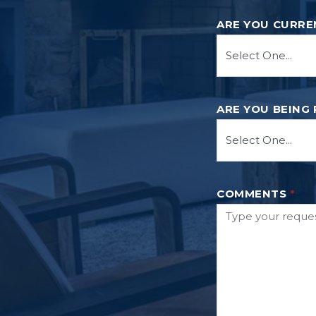
ARE YOU CURRE
ARE YOU BEING
COMMENTS
*