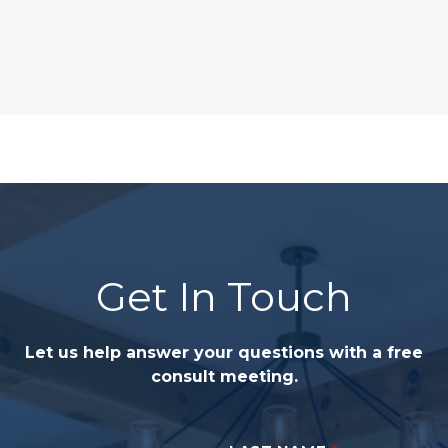
Get In Touch
Let us help answer your questions with a free
consult meeting.