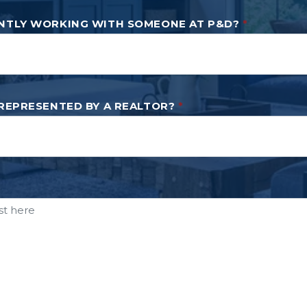
NTLY WORKING WITH SOMEONE AT P&D?
*
 REPRESENTED BY A REALTOR?
*