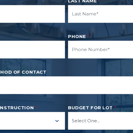
LAST NAME
*
PHONE
*
THOD OF CONTACT
ONSTRUCTION
*
BUDGET FOR LOT
*