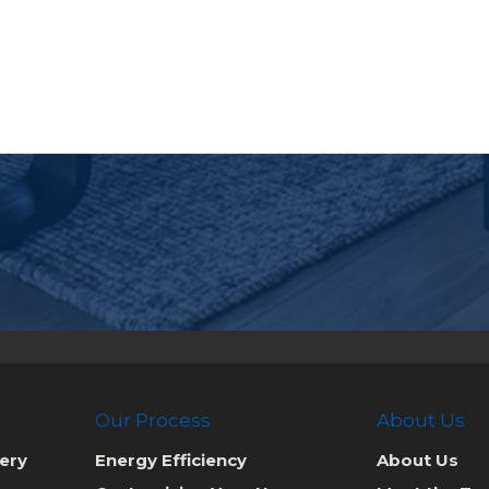
Our Process
About Us
ery
Energy Efficiency
About Us