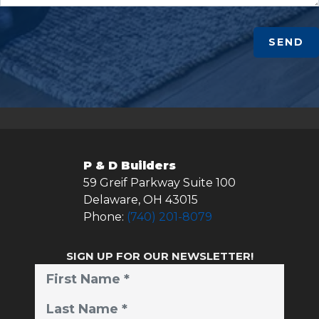
SEND
P & D Builders
59 Greif Parkway Suite 100
Delaware
,
OH
43015
Phone:
(740) 201-8079
SIGN UP FOR OUR NEWSLETTER!