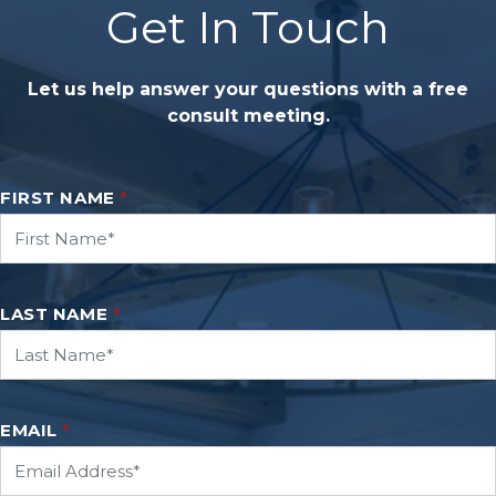
Get In Touch
Let us help answer your questions with a free
consult meeting.
FIRST NAME
*
LAST NAME
*
EMAIL
*