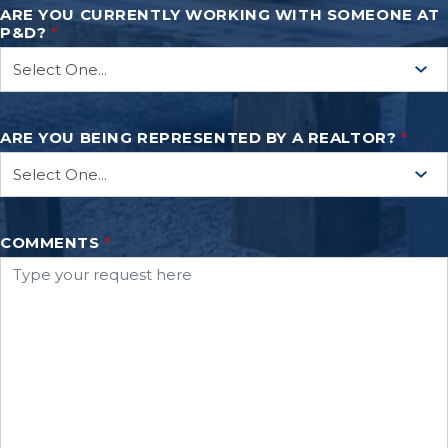
ARE YOU CURRENTLY WORKING WITH SOMEONE AT
P&D?
*
ARE YOU BEING REPRESENTED BY A REALTOR?
*
COMMENTS
*