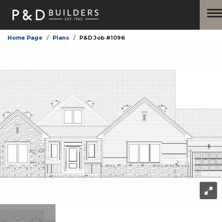
Home Page
Plans
P&D Job #1096