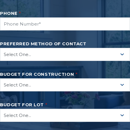
PHONE
*
PREFERRED METHOD OF CONTACT
BUDGET FOR CONSTRUCTION
*
BUDGET FOR LOT
*