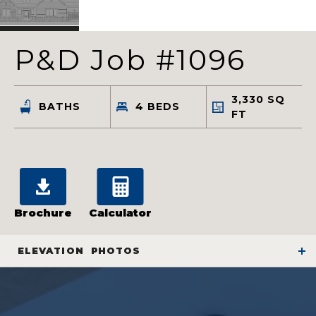
P&D Job #1096
3,330
SQ
BATHS
4
BEDS
FT
Brochure
Calculator
ELEVATION
PHOTOS