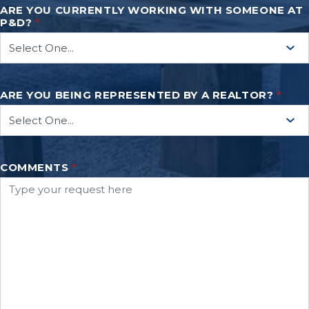
ARE YOU CURRENTLY WORKING WITH SOMEONE AT
P&D?
*
ARE YOU BEING REPRESENTED BY A REALTOR?
*
COMMENTS
*