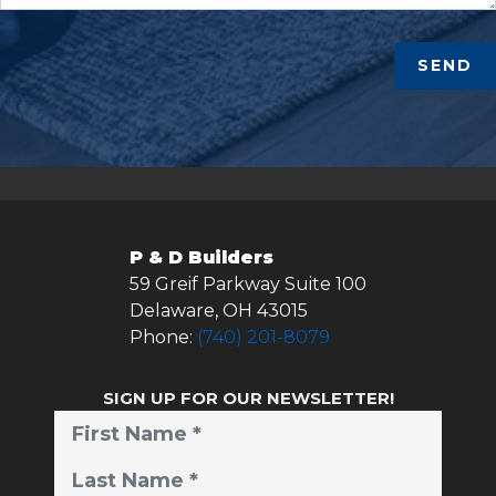
SEND
P & D Builders
59 Greif Parkway Suite 100
Delaware
,
OH
43015
Phone:
(740) 201-8079
SIGN UP FOR OUR NEWSLETTER!