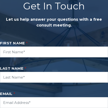
Get In Touch
Let us help answer your questions with a free
consult meeting.
FIRST NAME
*
LAST NAME
*
EMAIL
*