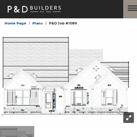
Home Page
Plans
P&D Job #1089