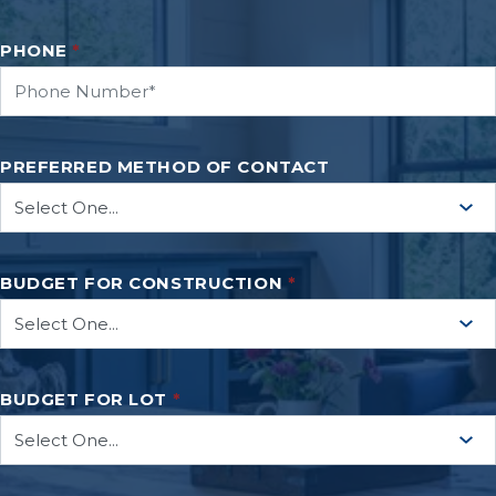
PHONE
*
PREFERRED METHOD OF CONTACT
BUDGET FOR CONSTRUCTION
*
BUDGET FOR LOT
*