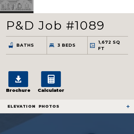
P&D Job #1089
1,672
SQ
BATHS
3
BEDS
FT
Brochure
Calculator
ELEVATION
PHOTOS