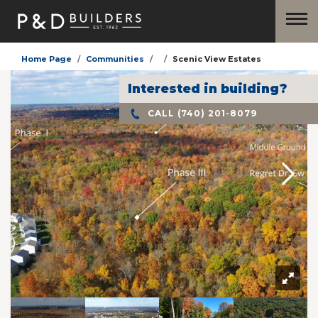
Home Page
Communities
Scenic View Estates
Interested in building?
CALL
(740) 201-8079