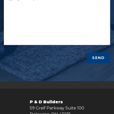
SEND
P & D Builders
59 Greif Parkway Suite 100