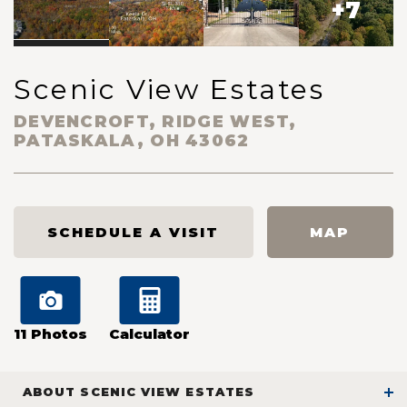
+
7
Scenic View Estates
DEVENCROFT, RIDGE WEST,
PATASKALA
,
OH
43062
SCHEDULE A VISIT
MAP
11
Photos
Calculator
ABOUT
SCENIC VIEW ESTATES