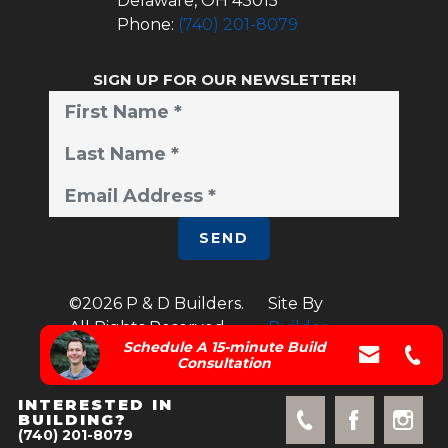
Delaware
,
OH
43015
Phone:
(740) 201-8079
SIGN UP FOR OUR NEWSLETTER!
SEND
©
2026
P & D Builders
.
Site By
All Rights Reserved.
Builder
Schedule A 15-minute Build
Designs
Consultation
INTERESTED IN
BUILDING?
(740) 201-8079