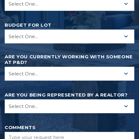
READ MORE
BUDGET FOR LOT
*
ARE YOU CURRENTLY WORKING WITH SOMEONE
AT P&D?
*
ARE YOU BEING REPRESENTED BY A REALTOR?
*
COMMENTS
*