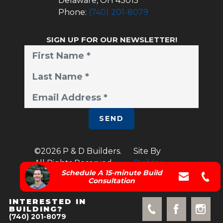
Delaware
,
OH
43015
Phone:
(740) 201-8079
SIGN UP FOR OUR NEWSLETTER!
SEND
©
2026
P & D Builders
.
Site By
All Rights Reserved.
Builder
Schedule A 15-minute Build
Designs
Consultation
INTERESTED IN
BUILDING?
(740) 201-8079