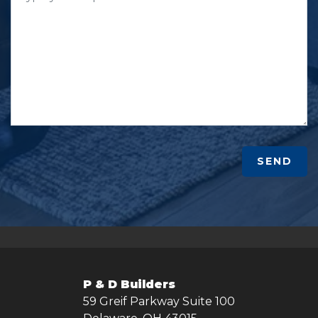
SEND
P & D Builders
59 Greif Parkway Suite 100