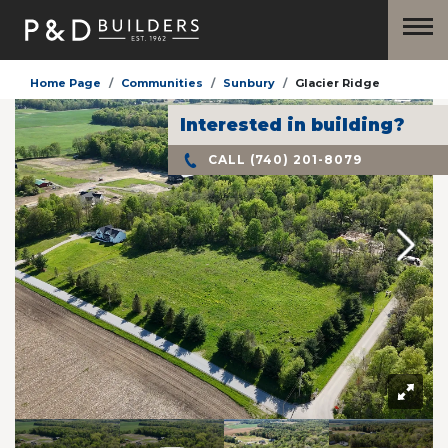
Home Page
Communities
Sunbury
Glacier Ridge
Interested in building?
CALL
(740) 201-8079