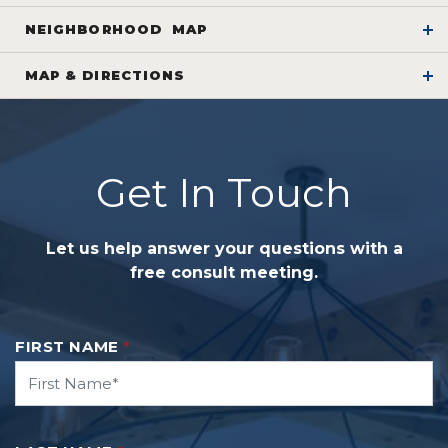
NEIGHBORHOOD
MAP
WELCOME
MAP
& DIRECTIONS
to
Glacier Ridge
+
Please contact Ed Snodgrass at 614-565-5705 to
−
Get In Touch
schedule a private tour of the property. Only one
lot remaining!
Let us help answer your questions with a
free consult meeting.
FIRST NAME
*