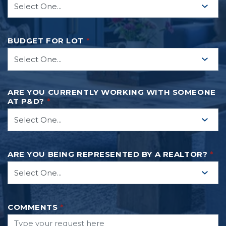
BUDGET FOR LOT
*
ARE YOU CURRENTLY WORKING WITH SOMEONE
AT P&D?
*
ARE YOU BEING REPRESENTED BY A REALTOR?
*
COMMENTS
*