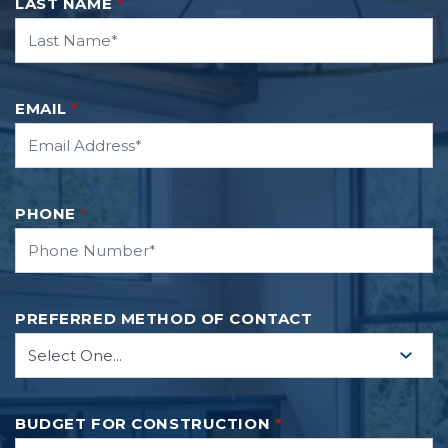
LAST NAME
*
EMAIL
*
Leaflet
| ©
Mapbox
©
OpenStreetMap
Improve this map
PHONE
*
ON GOOGLE
PREFERRED METHOD OF CONTACT
BUDGET FOR CONSTRUCTION
*