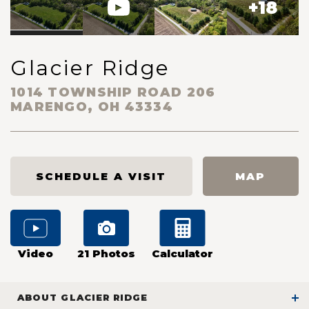
+
18
Glacier Ridge
1014 TOWNSHIP ROAD 206
MARENGO
,
OH
43334
SCHEDULE A VISIT
MAP
Video
21
Photos
Calculator
ABOUT
GLACIER RIDGE