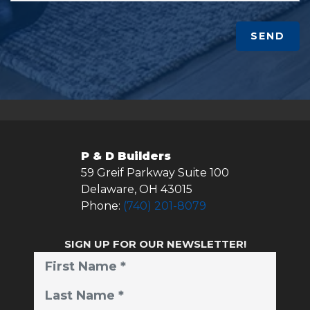
SEND
P & D Builders
59 Greif Parkway Suite 100
Delaware
,
OH
43015
Phone:
(740) 201-8079
SIGN UP FOR OUR NEWSLETTER!