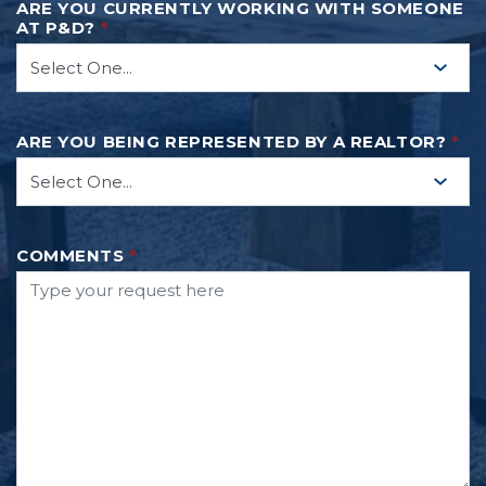
ARE YOU CURRENTLY WORKING WITH SOMEONE
AT P&D?
*
ARE YOU BEING REPRESENTED BY A REALTOR?
*
COMMENTS
*