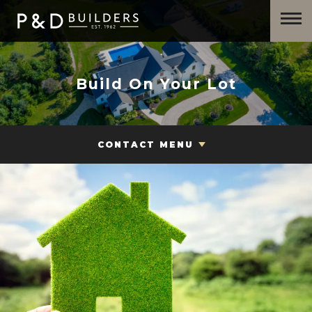
Build On Your Lot
CONTACT MENU