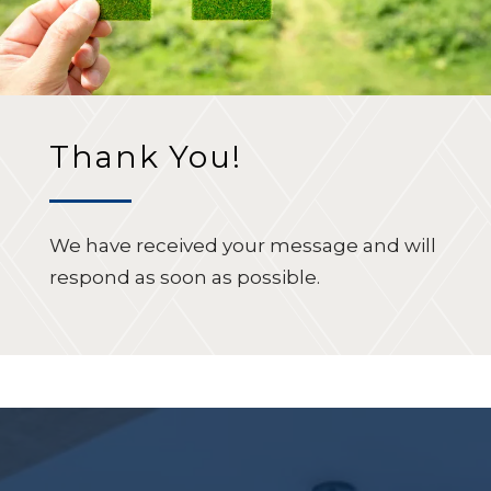
Thank You!
We have received your message and will
respond as soon as possible.