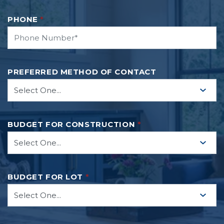
PHONE
*
PREFERRED METHOD OF CONTACT
BUDGET FOR CONSTRUCTION
*
BUDGET FOR LOT
*