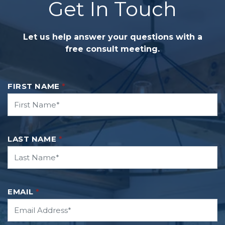
Get In Touch
Let us help answer your questions with a
free consult meeting.
FIRST NAME
*
LAST NAME
*
EMAIL
*