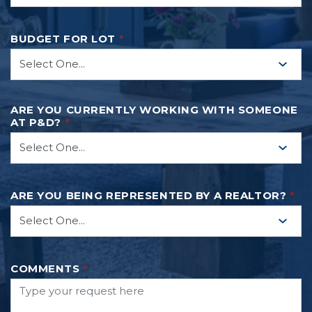
BUDGET FOR LOT
*
ARE YOU CURRENTLY WORKING WITH SOMEONE
AT P&D?
*
ARE YOU BEING REPRESENTED BY A REALTOR?
*
COMMENTS
*