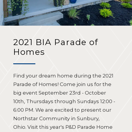
2021 BIA Parade of
Homes
Find your dream home during the 2021
Parade of Homes! Come join us for the
big event September 23rd - October
10th, Thursdays through Sundays 12:00 -
6:00 PM.
We are excited to present our
Northstar Community in Sunbury,
Ohio.
Visit this year's P&D Parade Home