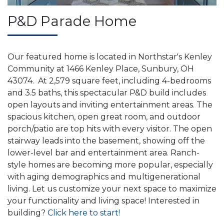
P&D Parade Home
Our featured home is located in Northstar's Kenley
Community at 1466 Kenley Place, Sunbury, OH
43074. At 2,579 square feet, including 4-bedrooms
and 3.5 baths, this spectacular P&D build includes
open layouts and inviting entertainment areas. The
spacious kitchen, open great room, and outdoor
porch/patio are top hits with every visitor. The open
stairway leads into the basement, showing off the
lower-level bar and entertainment area. Ranch-
style homes are becoming more popular, especially
with aging demographics and multigenerational
living. Let us customize your next space to maximize
your functionality and living space! Interested in
building?
Click here to start!