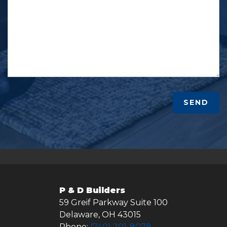
SEND
P & D Builders
59 Greif Parkway Suite 100
Delaware
,
OH
43015
Phone:
(740) 201-8079