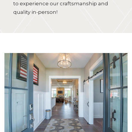
to experience our craftsmanship and
quality in-person!