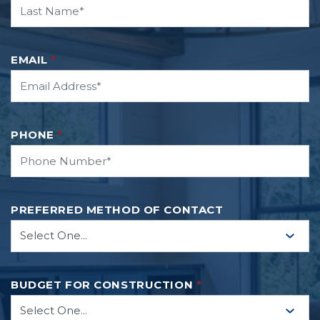
EMAIL
*
PHONE
*
PREFERRED METHOD OF CONTACT
BUDGET FOR CONSTRUCTION
*