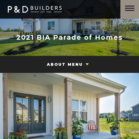
2021 BIA Parade of Homes
ABOUT MENU