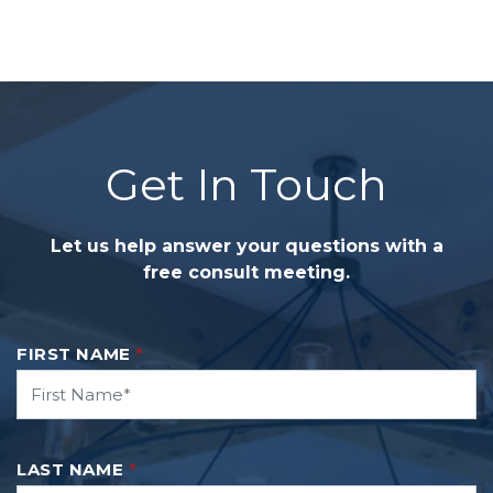
Get In Touch
Let us help answer your questions with a
free consult meeting.
FIRST NAME
*
LAST NAME
*